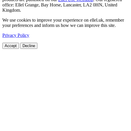
office: Ellel Grange, Bay Horse, Lancaster, LA2 0HN, United
Kingdom.
We use cookies to improve your experience on ellel.uk, remember
your preferences and inform us how we can improve this site.
Privacy Policy
Accept
Decline