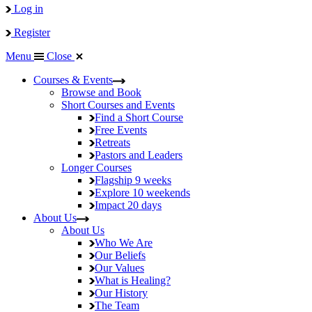
Log in
Register
Menu
Close
Courses & Events
Browse and Book
Short Courses and Events
Find a Short Course
Free Events
Retreats
Pastors and Leaders
Longer Courses
Flagship
9 weeks
Explore
10 weekends
Impact
20 days
About Us
About Us
Who We Are
Our Beliefs
Our Values
What is Healing?
Our History
The Team