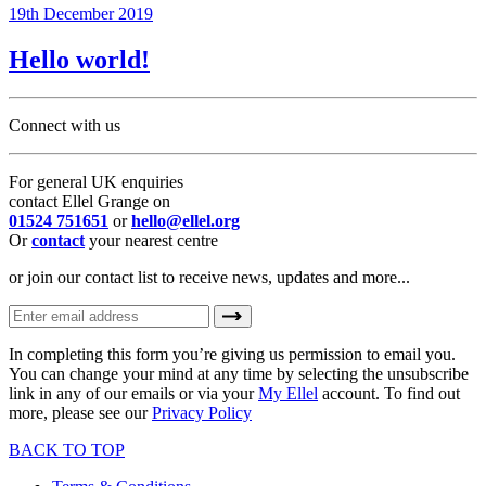
19th December 2019
Hello world!
Connect with us
For general UK enquiries
contact Ellel Grange on
01524 751651
or
hello@ellel.org
Or
contact
your nearest centre
or join our contact list to receive news, updates and more...
In completing this form you’re giving us permission to email you.
You can change your mind at any time by selecting the unsubscribe
link in any of our emails or via your
My Ellel
account. To find out
more, please see our
Privacy Policy
BACK TO TOP