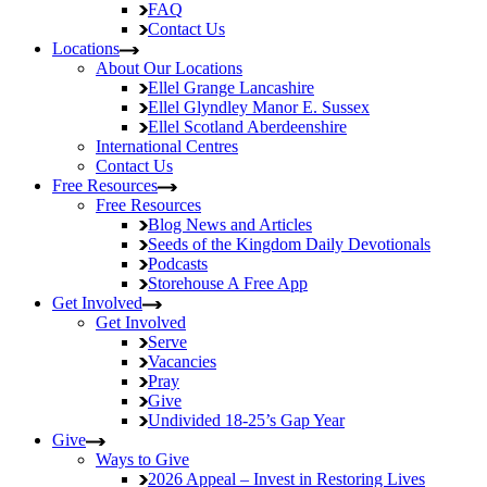
FAQ
Contact Us
Locations
About Our Locations
Ellel Grange
Lancashire
Ellel Glyndley Manor
E. Sussex
Ellel Scotland
Aberdeenshire
International Centres
Contact Us
Free Resources
Free Resources
Blog
News and Articles
Seeds of the Kingdom
Daily Devotionals
Podcasts
Storehouse
A Free App
Get Involved
Get Involved
Serve
Vacancies
Pray
Give
Undivided
18-25’s Gap Year
Give
Ways to Give
2026 Appeal – Invest in Restoring Lives