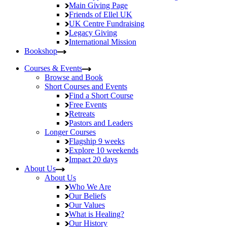
Main Giving Page
Friends of Ellel UK
UK Centre Fundraising
Legacy Giving
International Mission
Bookshop
Courses & Events
Browse and Book
Short Courses and Events
Find a Short Course
Free Events
Retreats
Pastors and Leaders
Longer Courses
Flagship
9 weeks
Explore
10 weekends
Impact
20 days
About Us
About Us
Who We Are
Our Beliefs
Our Values
What is Healing?
Our History