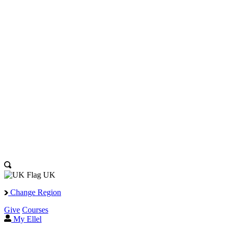
UK
Change Region
Give
Courses
My Ellel