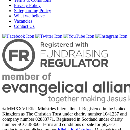
Terms & Conditions
Privacy Policy
Safeguarding Policy
What we believe
Vacancies
Contact Us
© MMXXVI Ellel Ministries International. Registered in the United
Kingdom as The Christian Trust under charity number 1041237 and
company number 02883771. Registered in Scotland under charity
number SCO 38860. Terms and conditions of sale for physical
products are published on our
Ellel UK Webshop
. Our registered