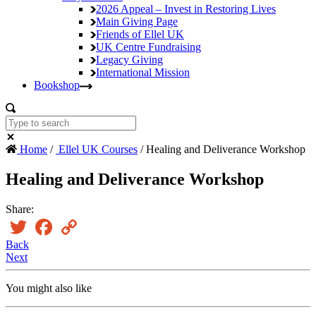
2026 Appeal – Invest in Restoring Lives
Main Giving Page
Friends of Ellel UK
UK Centre Fundraising
Legacy Giving
International Mission
Bookshop
Home
/
Ellel UK Courses
/ Healing and Deliverance Workshop
Healing and Deliverance Workshop
Share:
Twitter
Facebook
Copy
Link
Back
Next
You might also like