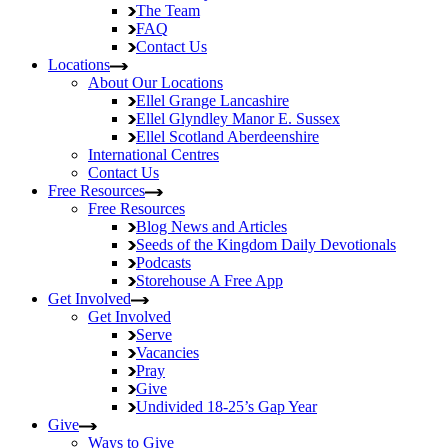
The Team
FAQ
Contact Us
Locations
About Our Locations
Ellel Grange
Lancashire
Ellel Glyndley Manor
E. Sussex
Ellel Scotland
Aberdeenshire
International Centres
Contact Us
Free Resources
Free Resources
Blog
News and Articles
Seeds of the Kingdom
Daily Devotionals
Podcasts
Storehouse
A Free App
Get Involved
Get Involved
Serve
Vacancies
Pray
Give
Undivided
18-25’s Gap Year
Give
Ways to Give