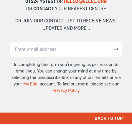
01524 751651
OR
HELLO@ELLEL.ORG
OR
CONTACT
YOUR NEAREST CENTRE
OR JOIN OUR CONTACT LIST TO RECEIVE NEWS,
UPDATES AND MORE...
In completing this form you’re giving us permission to
email you. You can change your mind at any time by
selecting the unsubscribe link in any of our emails or via
your
My Ellel
account. To find out more, please see our
Privacy Policy
BACK TO TOP