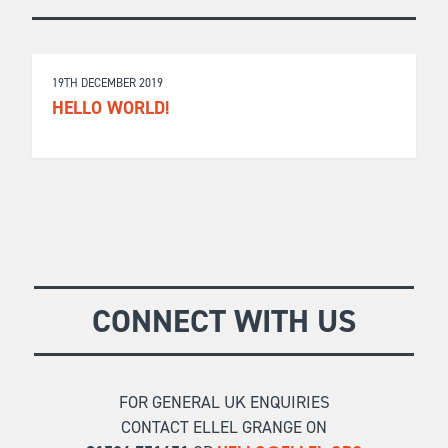
19TH DECEMBER 2019
HELLO WORLD!
CONNECT WITH US
FOR GENERAL UK ENQUIRIES
CONTACT ELLEL GRANGE ON