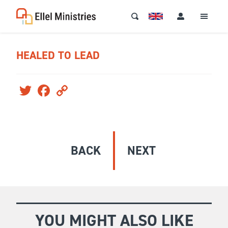
HEALED TO LEAD
Twitter
Facebook
Copy
Link
BACK
NEXT
YOU MIGHT ALSO LIKE