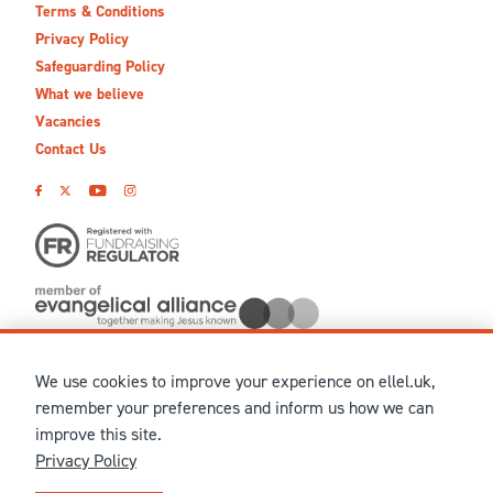
Terms & Conditions
Privacy Policy
Safeguarding Policy
What we believe
Vacancies
Contact Us
We use cookies to improve your experience on ellel.uk,
© MMXXVI Ellel Ministries International. Registered in the
remember your preferences and inform us how we can
United Kingdom as The Christian Trust under charity number
improve this site.
1041237 and company number 02883771. Registered in Scotland
Privacy Policy
under charity number SCO 38860. Terms and conditions of sale
for physical products are published on our
Ellel UK Webshop
.