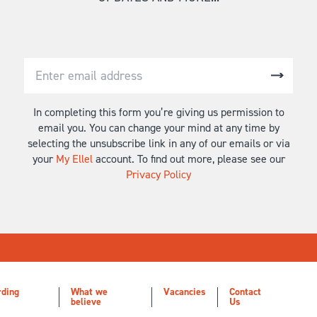
In completing this form you’re giving us permission to
email you. You can change your mind at any time by
selecting the unsubscribe link in any of our emails or via
your
My Ellel
account. To find out more, please see our
Privacy Policy
rding
What we
Vacancies
Contact
believe
Us