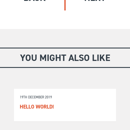
GIVE
Longer Courses
Flagship
BOOKSHOP
9 weeks
Explore
10 weekends
Impact
20 days
YOU MIGHT ALSO LIKE
19TH DECEMBER 2019
HELLO WORLD!