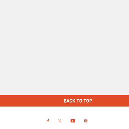
BACK TO TOP