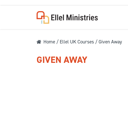
Home
/
Ellel UK Courses
/ Given Away
GIVEN AWAY
COU
F