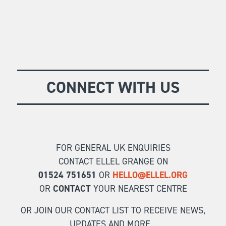
CONNECT WITH US
FOR GENERAL UK ENQUIRIES
CONTACT ELLEL GRANGE ON
01524 751651
OR
HELLO@ELLEL.ORG
OR
CONTACT
YOUR NEAREST CENTRE
OR JOIN OUR CONTACT LIST TO RECEIVE NEWS,
UPDATES AND MORE...