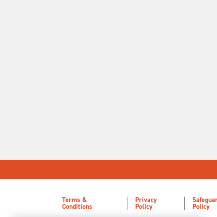
Terms &
Privacy
Safegua
Conditions
Policy
Policy