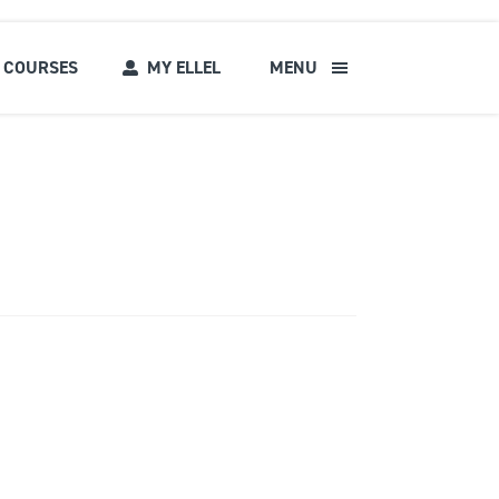
COURSES
MY ELLEL
MENU
s