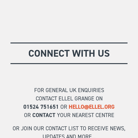
CONNECT WITH US
FOR GENERAL UK ENQUIRIES
CONTACT ELLEL GRANGE ON
01524 751651
OR
HELLO@ELLEL.ORG
OR
CONTACT
YOUR NEAREST CENTRE
OR JOIN OUR CONTACT LIST TO RECEIVE NEWS,
UPDATES AND MORE...