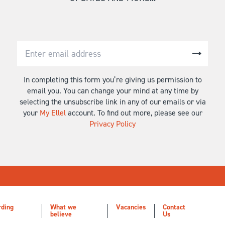
In completing this form you’re giving us permission to
email you. You can change your mind at any time by
selecting the unsubscribe link in any of our emails or via
your
My Ellel
account. To find out more, please see our
Privacy Policy
rding
What we
Vacancies
Contact
believe
Us