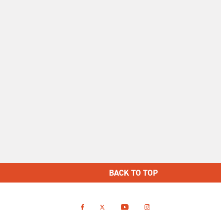
BACK TO TOP