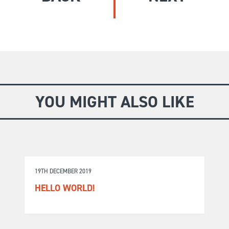
GIVE
Longer Courses
Flagship
BOOKSHOP
9 weeks
Explore
10 weekends
Impact
20 days
YOU MIGHT ALSO LIKE
19TH DECEMBER 2019
HELLO WORLD!