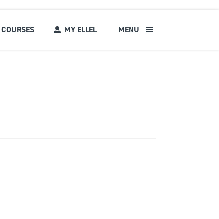
COURSES
MY ELLEL
MENU
s