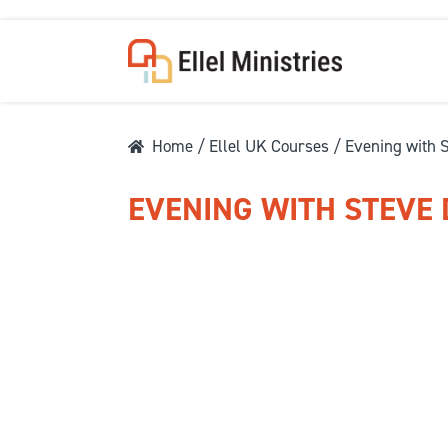
Home
/
Ellel UK Courses
/ Evening with 
EVENING WITH STEVE
COU
F