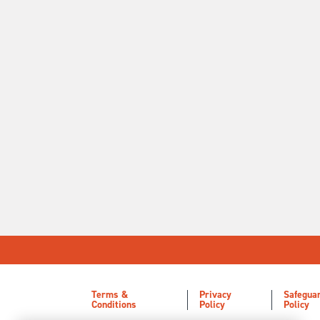
Terms &
Privacy
Safegua
Conditions
Policy
Policy