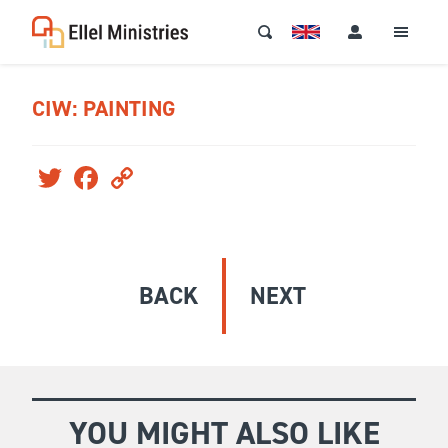
CIW: PAINTING
Twitter
Facebook
Copy
Link
BACK
NEXT
YOU MIGHT ALSO LIKE