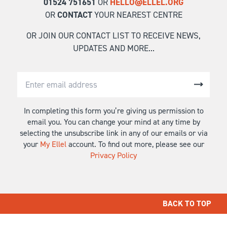
01524 751651
OR
HELLO@ELLEL.ORG
OR
CONTACT
YOUR NEAREST CENTRE
OR JOIN OUR CONTACT LIST TO RECEIVE NEWS,
UPDATES AND MORE...
In completing this form you’re giving us permission to
email you. You can change your mind at any time by
selecting the unsubscribe link in any of our emails or via
your
My Ellel
account. To find out more, please see our
Privacy Policy
BACK TO TOP