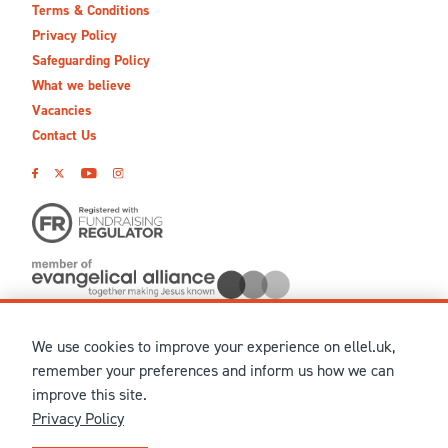
Terms & Conditions
Privacy Policy
Safeguarding Policy
What we believe
Vacancies
Contact Us
We use cookies to improve your experience on ellel.uk,
© MMXXVI Ellel Ministries International. Registered in the
remember your preferences and inform us how we can
United Kingdom as The Christian Trust under charity number
improve this site.
1041237 and company number 02883771. Registered in Scotland
Privacy Policy
under charity number SCO 38860. Terms and conditions of sale
for physical products are published on our
Ellel UK Webshop
.