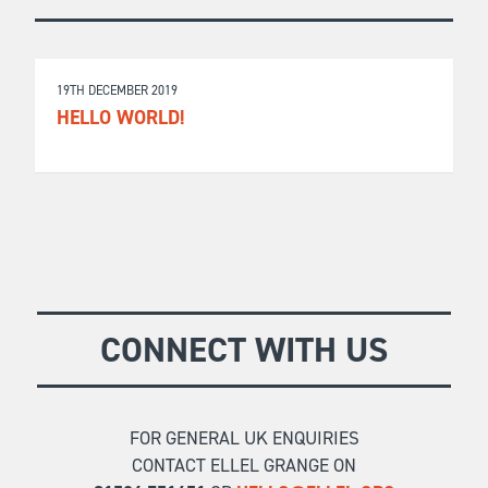
19TH DECEMBER 2019
HELLO WORLD!
CONNECT WITH US
FOR GENERAL UK ENQUIRIES
CONTACT ELLEL GRANGE ON