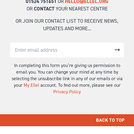
01524 751651
OR
HELLO@ELLEL.ORG
OR
CONTACT
YOUR NEAREST CENTRE
OR JOIN OUR CONTACT LIST TO RECEIVE NEWS,
UPDATES AND MORE...
In completing this form you’re giving us permission to
email you. You can change your mind at any time by
selecting the unsubscribe link in any of our emails or via
your
My Ellel
account. To find out more, please see our
Privacy Policy
BACK TO TOP