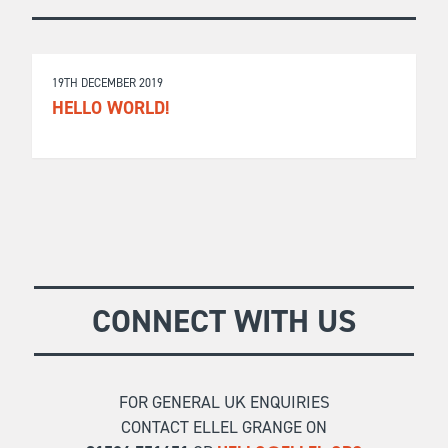
19TH DECEMBER 2019
HELLO WORLD!
CONNECT WITH US
FOR GENERAL UK ENQUIRIES
CONTACT ELLEL GRANGE ON