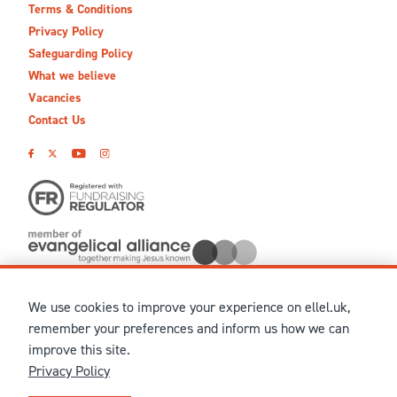
Terms & Conditions
Privacy Policy
Safeguarding Policy
What we believe
Vacancies
Contact Us
We use cookies to improve your experience on ellel.uk,
© MMXXVI Ellel Ministries International. Registered in the
remember your preferences and inform us how we can
United Kingdom as The Christian Trust under charity number
improve this site.
1041237 and company number 02883771. Registered in Scotland
Privacy Policy
under charity number SCO 38860. Terms and conditions of sale
for physical products are published on our
Ellel UK Webshop
.