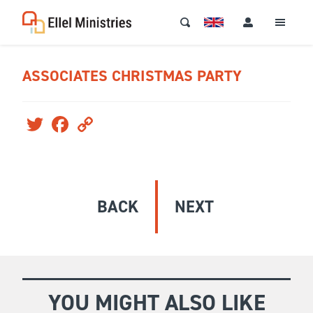
ASSOCIATES CHRISTMAS PARTY
Twitter
Facebook
Copy
Link
BACK
NEXT
YOU MIGHT ALSO LIKE