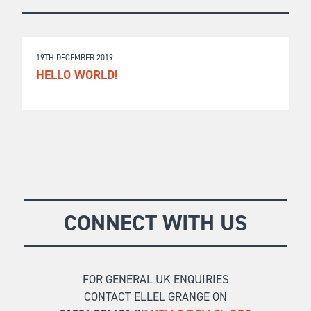
19TH DECEMBER 2019
HELLO WORLD!
CONNECT WITH US
FOR GENERAL UK ENQUIRIES
CONTACT ELLEL GRANGE ON