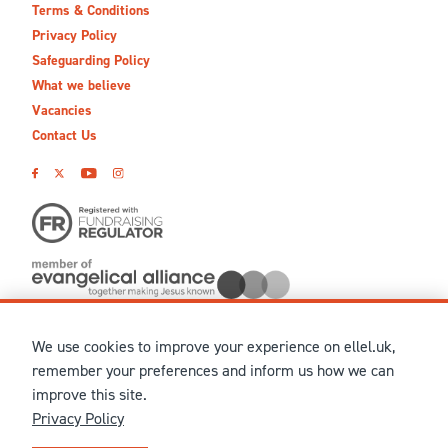
Terms & Conditions
Privacy Policy
Safeguarding Policy
What we believe
Vacancies
Contact Us
We use cookies to improve your experience on ellel.uk,
© MMXXVI Ellel Ministries International. Registered in the
remember your preferences and inform us how we can
United Kingdom as The Christian Trust under charity number
improve this site.
1041237 and company number 02883771. Registered in Scotland
Privacy Policy
under charity number SCO 38860. Terms and conditions of sale
for physical products are published on our
Ellel UK Webshop
.