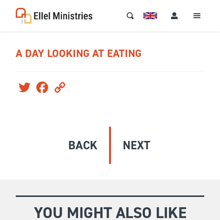
A DAY LOOKING AT EATING
Twitter
Facebook
Copy
Link
BACK
NEXT
YOU MIGHT ALSO LIKE