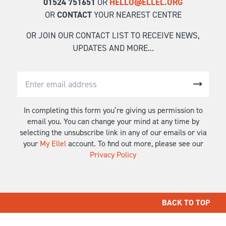
01524 751651
OR
HELLO@ELLEL.ORG
OR
CONTACT
YOUR NEAREST CENTRE
OR JOIN OUR CONTACT LIST TO RECEIVE NEWS,
UPDATES AND MORE...
In completing this form you’re giving us permission to
email you. You can change your mind at any time by
selecting the unsubscribe link in any of our emails or via
your
My Ellel
account. To find out more, please see our
Privacy Policy
BACK TO TOP