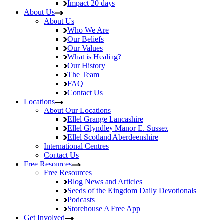
Impact
20 days
About Us
About Us
Who We Are
Our Beliefs
Our Values
What is Healing?
Our History
The Team
FAQ
Contact Us
Locations
About Our Locations
Ellel Grange
Lancashire
Ellel Glyndley Manor
E. Sussex
Ellel Scotland
Aberdeenshire
International Centres
Contact Us
Free Resources
Free Resources
Blog
News and Articles
Seeds of the Kingdom
Daily Devotionals
Podcasts
Storehouse
A Free App
Get Involved