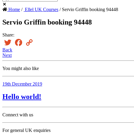
Home
/
Ellel UK Courses
/ Servio Griffin booking 94448
Servio Griffin booking 94448
Share:
Twitter
Facebook
Copy
Link
Back
Next
You might also like
19th December 2019
Hello world!
Connect with us
For general UK enquiries