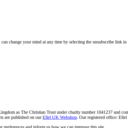
 can change your mind at any time by selecting the unsubscribe link in
 Kingdom as The Christian Trust under charity number 1041237 and co
ts are published on our
Ellel UK Webshop
. Our registered office: El
r preferences and inform us how we can improve this site.