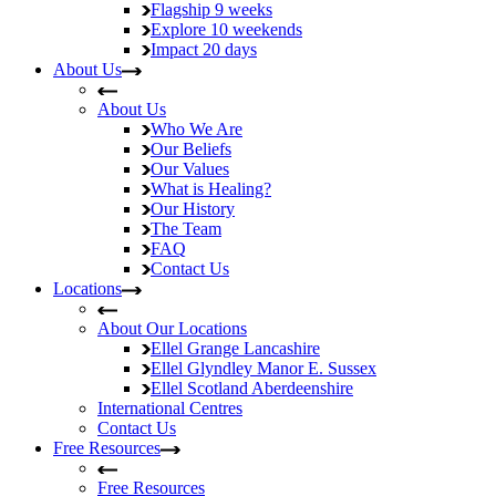
Flagship
9 weeks
Explore
10 weekends
Impact
20 days
About Us
About Us
Who We Are
Our Beliefs
Our Values
What is Healing?
Our History
The Team
FAQ
Contact Us
Locations
About Our Locations
Ellel Grange
Lancashire
Ellel Glyndley Manor
E. Sussex
Ellel Scotland
Aberdeenshire
International Centres
Contact Us
Free Resources
Free Resources