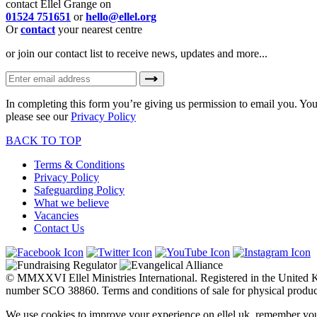
contact Ellel Grange on
01524 751651
or
hello@ellel.org
Or
contact
your nearest centre
or join our contact list to receive news, updates and more...
In completing this form you’re giving us permission to email you. You
please see our
Privacy Policy
BACK TO TOP
Terms & Conditions
Privacy Policy
Safeguarding Policy
What we believe
Vacancies
Contact Us
© MMXXVI Ellel Ministries International. Registered in the United
number SCO 38860. Terms and conditions of sale for physical produc
We use cookies to improve your experience on ellel.uk, remember you