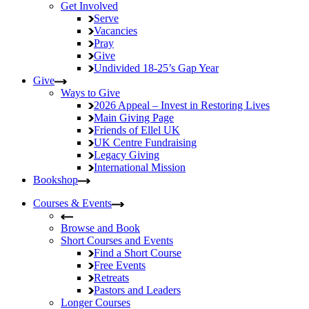
Get Involved
Serve
Vacancies
Pray
Give
Undivided
18-25’s Gap Year
Give
Ways to Give
2026 Appeal – Invest in Restoring Lives
Main Giving Page
Friends of Ellel UK
UK Centre Fundraising
Legacy Giving
International Mission
Bookshop
Courses & Events
Browse and Book
Short Courses and Events
Find a Short Course
Free Events
Retreats
Pastors and Leaders
Longer Courses