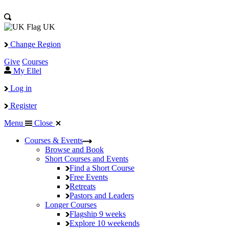
UK
Change Region
Give
Courses
My Ellel
Log in
Register
Menu
Close
Courses & Events
Browse and Book
Short Courses and Events
Find a Short Course
Free Events
Retreats
Pastors and Leaders
Longer Courses
Flagship
9 weeks
Explore
10 weekends