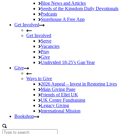
Blog
News and Articles
Seeds of the Kingdom
Daily Devotionals
Podcasts
Storehouse
A Free App
Get Involved
Get Involved
Serve
Vacancies
Pray
Give
Undivided
18-25’s Gap Year
Give
Ways to Give
2026 Appeal – Invest in Restoring Lives
Main Giving Page
Friends of Ellel UK
UK Centre Fundraising
Legacy Giving
International Mission
Bookshop