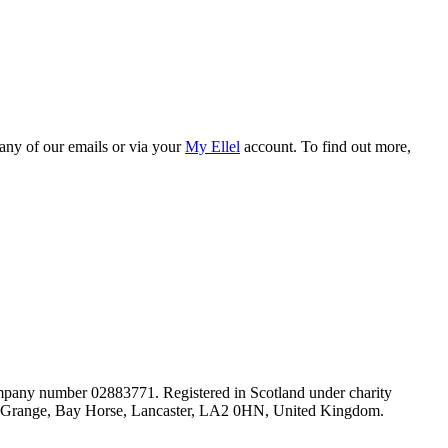
 any of our emails or via your
My Ellel
account. To find out more,
mpany number 02883771. Registered in Scotland under charity
lel Grange, Bay Horse, Lancaster, LA2 0HN, United Kingdom.