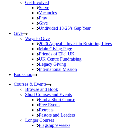
Get Involved
Serve
Vacancies
Pray
Give
Undivided
18-25’s Gap Year
Give
Ways to Give
2026 Appeal – Invest in Restoring Lives
Main Giving Page
Friends of Ellel UK
UK Centre Fundraising
Legacy Giving
International Mission
Bookshop
Courses & Events
Browse and Book
Short Courses and Events
Find a Short Course
Free Events
Retreats
Pastors and Leaders
Longer Courses
Flagship
9 weeks