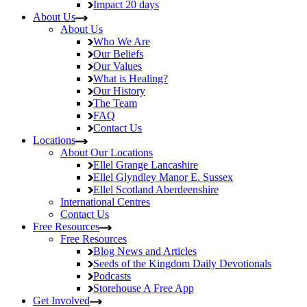
Impact
20 days
About Us
About Us
Who We Are
Our Beliefs
Our Values
What is Healing?
Our History
The Team
FAQ
Contact Us
Locations
About Our Locations
Ellel Grange
Lancashire
Ellel Glyndley Manor
E. Sussex
Ellel Scotland
Aberdeenshire
International Centres
Contact Us
Free Resources
Free Resources
Blog
News and Articles
Seeds of the Kingdom
Daily Devotionals
Podcasts
Storehouse
A Free App
Get Involved