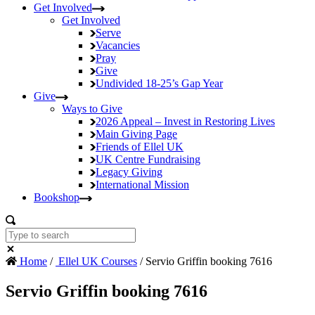
Get Involved
Get Involved
Serve
Vacancies
Pray
Give
Undivided
18-25’s Gap Year
Give
Ways to Give
2026 Appeal – Invest in Restoring Lives
Main Giving Page
Friends of Ellel UK
UK Centre Fundraising
Legacy Giving
International Mission
Bookshop
Home
/
Ellel UK Courses
/ Servio Griffin booking 7616
Servio Griffin booking 7616