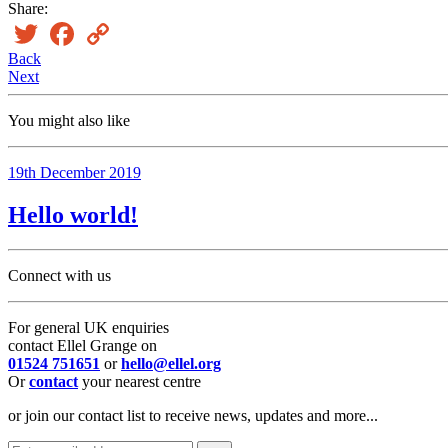
Share:
Twitter
Facebook
Copy
Link
Back
Next
You might also like
19th December 2019
Hello world!
Connect with us
For general UK enquiries
contact Ellel Grange on
01524 751651
or
hello@ellel.org
Or
contact
your nearest centre
or join our contact list to receive news, updates and more...