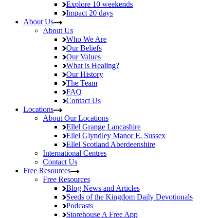
Explore
10 weekends
Impact
20 days
About Us
About Us
Who We Are
Our Beliefs
Our Values
What is Healing?
Our History
The Team
FAQ
Contact Us
Locations
About Our Locations
Ellel Grange
Lancashire
Ellel Glyndley Manor
E. Sussex
Ellel Scotland
Aberdeenshire
International Centres
Contact Us
Free Resources
Free Resources
Blog
News and Articles
Seeds of the Kingdom
Daily Devotionals
Podcasts
Storehouse
A Free App