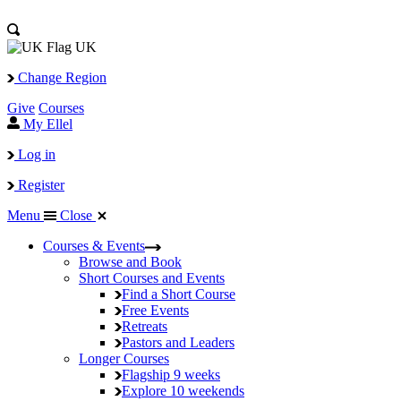
UK
Change Region
Give
Courses
My Ellel
Log in
Register
Menu
Close
Courses & Events
Browse and Book
Short Courses and Events
Find a Short Course
Free Events
Retreats
Pastors and Leaders
Longer Courses
Flagship
9 weeks
Explore
10 weekends