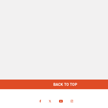
BACK TO TOP