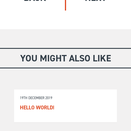
GIVE
Longer Courses
Flagship
BOOKSHOP
9 weeks
Explore
10 weekends
Impact
20 days
YOU MIGHT ALSO LIKE
19TH DECEMBER 2019
HELLO WORLD!