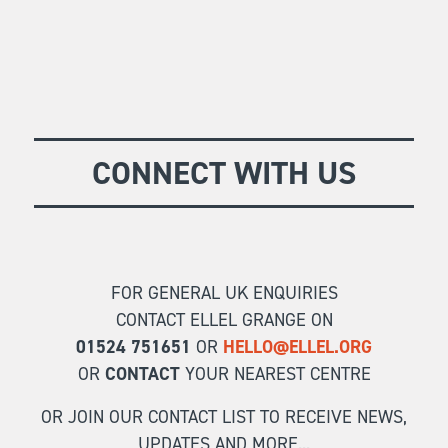
CONNECT WITH US
FOR GENERAL UK ENQUIRIES
CONTACT ELLEL GRANGE ON
01524 751651
OR
HELLO@ELLEL.ORG
OR
CONTACT
YOUR NEAREST CENTRE
OR JOIN OUR CONTACT LIST TO RECEIVE NEWS,
UPDATES AND MORE...