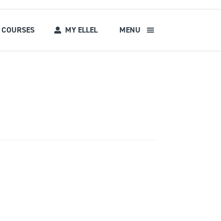
COURSES
MY ELLEL
MENU
s