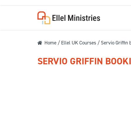
Home
/
Ellel UK Courses
/ Servio Griffin
SERVIO GRIFFIN BOOK
COU
F