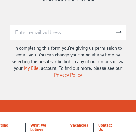
In completing this form you’re giving us permission to
email you. You can change your mind at any time by
selecting the unsubscribe link in any of our emails or via
your
My Ellel
account. To find out more, please see our
Privacy Policy
rding
What we
Vacancies
Contact
believe
Us