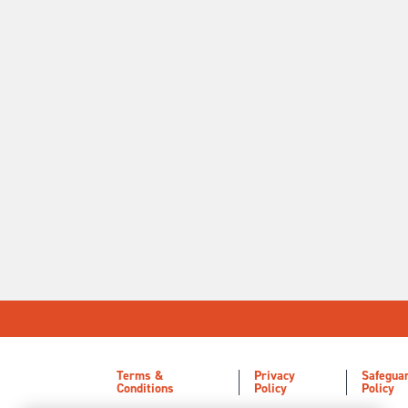
Terms &
Privacy
Safegua
Conditions
Policy
Policy