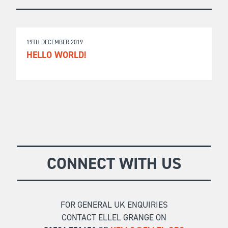
19TH DECEMBER 2019
HELLO WORLD!
CONNECT WITH US
FOR GENERAL UK ENQUIRIES
CONTACT ELLEL GRANGE ON