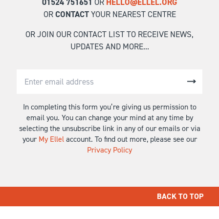
01524 751651
OR
HELLO@ELLEL.ORG
OR
CONTACT
YOUR NEAREST CENTRE
OR JOIN OUR CONTACT LIST TO RECEIVE NEWS,
UPDATES AND MORE...
In completing this form you’re giving us permission to
email you. You can change your mind at any time by
selecting the unsubscribe link in any of our emails or via
your
My Ellel
account. To find out more, please see our
Privacy Policy
BACK TO TOP