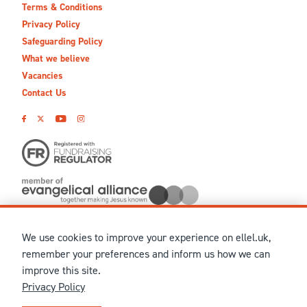
Terms & Conditions
Privacy Policy
Safeguarding Policy
What we believe
Vacancies
Contact Us
We use cookies to improve your experience on ellel.uk,
© MMXXVI Ellel Ministries International. Registered in the
remember your preferences and inform us how we can
United Kingdom as The Christian Trust under charity number
improve this site.
1041237 and company number 02883771. Registered in Scotland
Privacy Policy
under charity number SCO 38860. Terms and conditions of sale
for physical products are published on our
Ellel UK Webshop
.