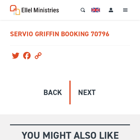
SERVIO GRIFFIN BOOKING 70796
Twitter
Facebook
Copy
Link
BACK
NEXT
YOU MIGHT ALSO LIKE