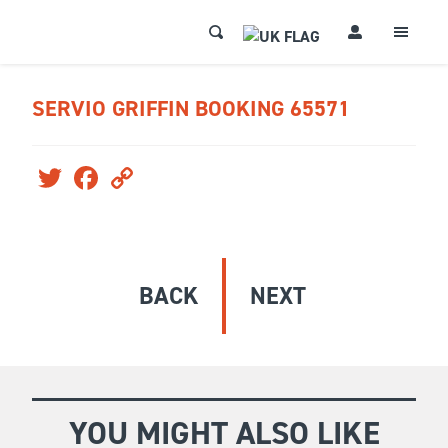
SERVIO GRIFFIN BOOKING 65571
Twitter
Facebook
Copy
Link
BACK
NEXT
YOU MIGHT ALSO LIKE