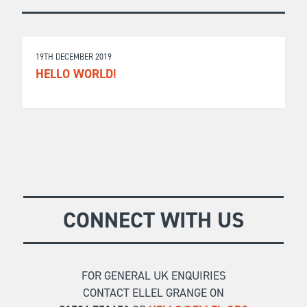
19TH DECEMBER 2019
HELLO WORLD!
CONNECT WITH US
FOR GENERAL UK ENQUIRIES
CONTACT ELLEL GRANGE ON