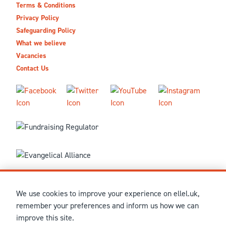
Terms & Conditions
Privacy Policy
Safeguarding Policy
What we believe
Vacancies
Contact Us
We use cookies to improve your experience on ellel.uk,
© MMXXVI Ellel Ministries International. Registered in the
remember your preferences and inform us how we can
United Kingdom as The Christian Trust under charity number
improve this site.
1041237 and company number 02883771. Registered in Scotland