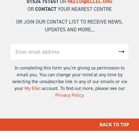
01524 751651
OR
HELLO@ELLEL.ORG
OR
CONTACT
YOUR NEAREST CENTRE
OR JOIN OUR CONTACT LIST TO RECEIVE NEWS,
UPDATES AND MORE...
In completing this form you’re giving us permission to
email you. You can change your mind at any time by
selecting the unsubscribe link in any of our emails or via
your
My Ellel
account. To find out more, please see our
Privacy Policy
BACK TO TOP