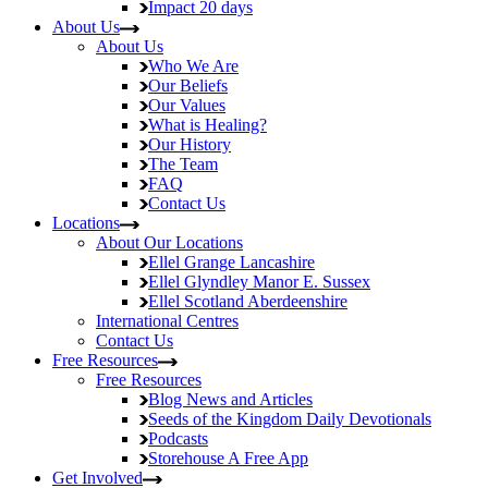
Impact
20 days
About Us
About Us
Who We Are
Our Beliefs
Our Values
What is Healing?
Our History
The Team
FAQ
Contact Us
Locations
About Our Locations
Ellel Grange
Lancashire
Ellel Glyndley Manor
E. Sussex
Ellel Scotland
Aberdeenshire
International Centres
Contact Us
Free Resources
Free Resources
Blog
News and Articles
Seeds of the Kingdom
Daily Devotionals
Podcasts
Storehouse
A Free App
Get Involved