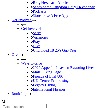
Blog
News and Articles
Seeds of the Kingdom
Daily Devotionals
Podcasts
Storehouse
A Free App
Get Involved
Get Involved
Serve
Vacancies
Pray
Give
Undivided
18-25’s Gap Year
Give
Ways to Give
2026 Appeal – Invest in Restoring Lives
Main Giving Page
Friends of Ellel UK
UK Centre Fundraising
Legacy Giving
International Mission
Bookshop