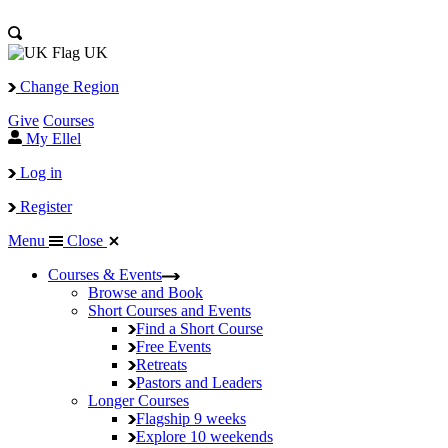
UK
Change Region
Give
Courses
My Ellel
Log in
Register
Menu
Close
Courses & Events
Browse and Book
Short Courses and Events
Find a Short Course
Free Events
Retreats
Pastors and Leaders
Longer Courses
Flagship
9 weeks
Explore
10 weekends