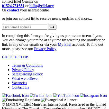
contact Ellel Grange on
01524 751651
or
hello@ellel.org
Or
contact
your nearest centre
or join our contact list to receive news, updates and more...
In completing this form you’re giving us permission to email you.
You can change your mind at any time by selecting the unsubscribe
link in any of our emails or via your
My Ellel
account. To find out
more, please see our
Privacy Policy
BACK TO TOP
Terms & Conditions
Privacy Policy
Safeguarding Policy
What we believe
Vacancies
Contact Us
© MMXXVI Ellel Ministries International. Registered in the United
Kingdom as The Christian Trust under charity number 1041237 and