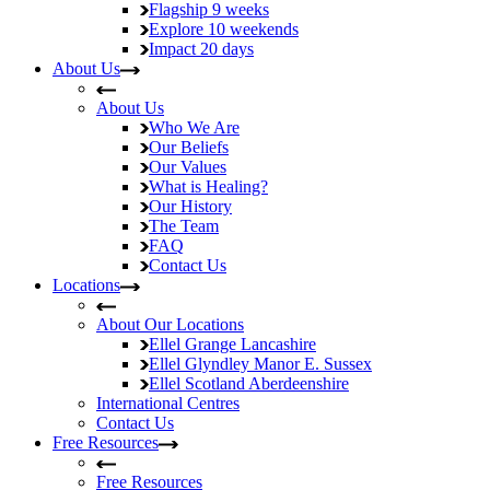
Flagship
9 weeks
Explore
10 weekends
Impact
20 days
About Us
About Us
Who We Are
Our Beliefs
Our Values
What is Healing?
Our History
The Team
FAQ
Contact Us
Locations
About Our Locations
Ellel Grange
Lancashire
Ellel Glyndley Manor
E. Sussex
Ellel Scotland
Aberdeenshire
International Centres
Contact Us
Free Resources
Free Resources