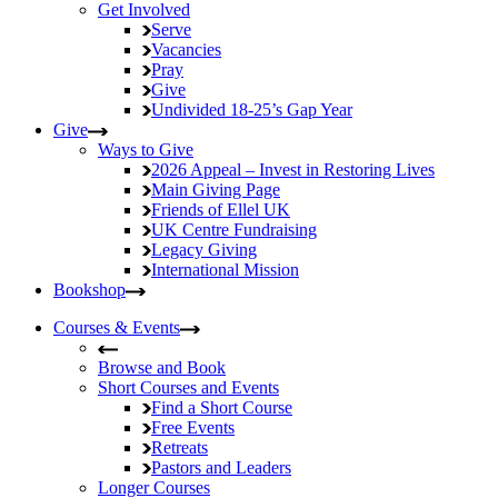
Get Involved
Serve
Vacancies
Pray
Give
Undivided
18-25’s Gap Year
Give
Ways to Give
2026 Appeal – Invest in Restoring Lives
Main Giving Page
Friends of Ellel UK
UK Centre Fundraising
Legacy Giving
International Mission
Bookshop
Courses & Events
Browse and Book
Short Courses and Events
Find a Short Course
Free Events
Retreats
Pastors and Leaders
Longer Courses