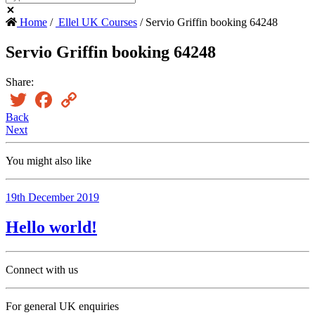
Home
/
Ellel UK Courses
/ Servio Griffin booking 64248
Servio Griffin booking 64248
Share:
Twitter
Facebook
Copy
Link
Back
Next
You might also like
19th December 2019
Hello world!
Connect with us
For general UK enquiries