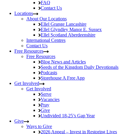
FAQ
Contact Us
Locations
About Our Locations
Ellel Grange
Lancashire
Ellel Glyndley Manor
E. Sussex
Ellel Scotland
Aberdeenshire
International Centres
Contact Us
Free Resources
Free Resources
Blog
News and Articles
Seeds of the Kingdom
Daily Devotionals
Podcasts
Storehouse
A Free App
Get Involved
Get Involved
Serve
Vacancies
Pray
Give
Undivided
18-25’s Gap Year
Give
Ways to Give
2026 Appeal – Invest in Restoring Lives