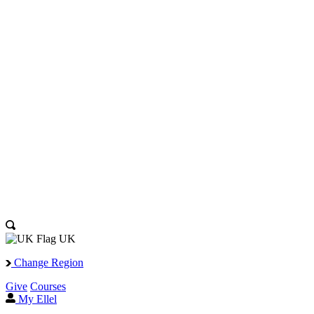
UK
Change Region
Give
Courses
My Ellel