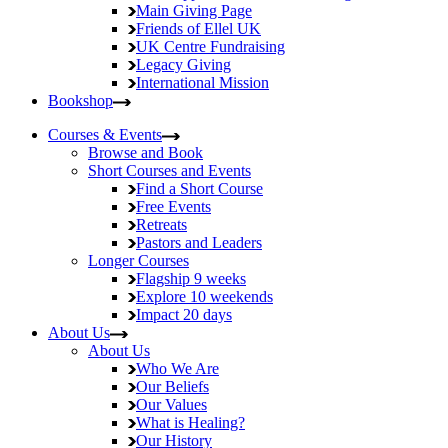
Main Giving Page
Friends of Ellel UK
UK Centre Fundraising
Legacy Giving
International Mission
Bookshop
Courses & Events
Browse and Book
Short Courses and Events
Find a Short Course
Free Events
Retreats
Pastors and Leaders
Longer Courses
Flagship
9 weeks
Explore
10 weekends
Impact
20 days
About Us
About Us
Who We Are
Our Beliefs
Our Values
What is Healing?
Our History