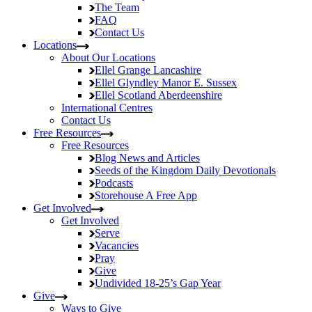
The Team
FAQ
Contact Us
Locations
About Our Locations
Ellel Grange
Lancashire
Ellel Glyndley Manor
E. Sussex
Ellel Scotland
Aberdeenshire
International Centres
Contact Us
Free Resources
Free Resources
Blog
News and Articles
Seeds of the Kingdom
Daily Devotionals
Podcasts
Storehouse
A Free App
Get Involved
Get Involved
Serve
Vacancies
Pray
Give
Undivided
18-25’s Gap Year
Give
Ways to Give