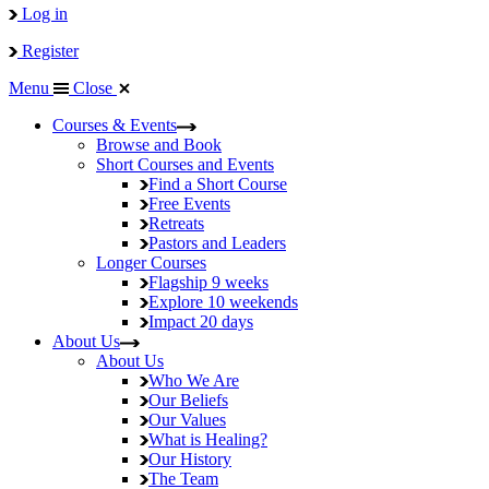
Log in
Register
Menu
Close
Courses & Events
Browse and Book
Short Courses and Events
Find a Short Course
Free Events
Retreats
Pastors and Leaders
Longer Courses
Flagship
9 weeks
Explore
10 weekends
Impact
20 days
About Us
About Us
Who We Are
Our Beliefs
Our Values
What is Healing?
Our History
The Team