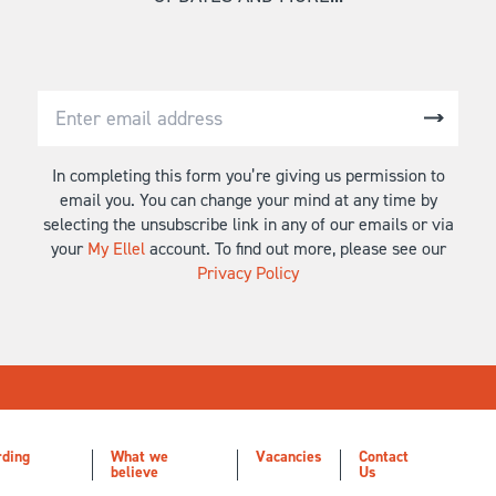
In completing this form you’re giving us permission to
email you. You can change your mind at any time by
selecting the unsubscribe link in any of our emails or via
your
My Ellel
account. To find out more, please see our
Privacy Policy
rding
What we
Vacancies
Contact
believe
Us