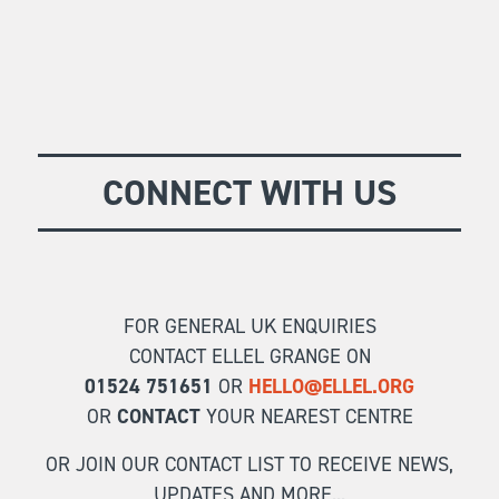
CONNECT WITH US
FOR GENERAL UK ENQUIRIES
CONTACT ELLEL GRANGE ON
01524 751651
OR
HELLO@ELLEL.ORG
OR
CONTACT
YOUR NEAREST CENTRE
OR JOIN OUR CONTACT LIST TO RECEIVE NEWS,
UPDATES AND MORE...