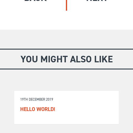
GIVE
Longer Courses
Flagship
BOOKSHOP
9 weeks
Explore
10 weekends
Impact
20 days
YOU MIGHT ALSO LIKE
19TH DECEMBER 2019
HELLO WORLD!