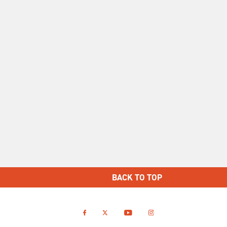
BACK TO TOP