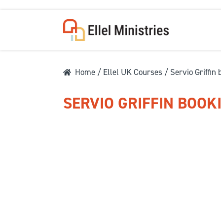
Home
/
Ellel UK Courses
/ Servio Griffin
SERVIO GRIFFIN BOOK
COU
F