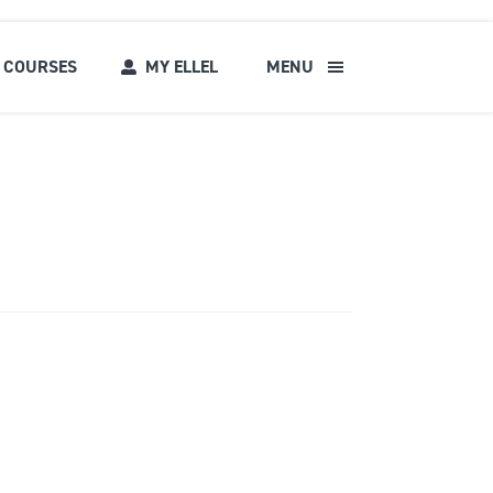
COURSES
MY ELLEL
MENU
s