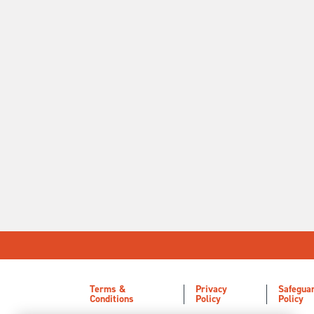
Terms &
Privacy
Safegua
Conditions
Policy
Policy