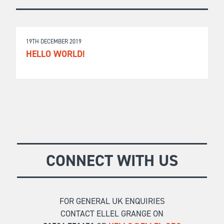
19TH DECEMBER 2019
HELLO WORLD!
CONNECT WITH US
FOR GENERAL UK ENQUIRIES
CONTACT ELLEL GRANGE ON