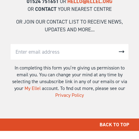
01524 751651
OR
HELLO@ELLEL.ORG
OR
CONTACT
YOUR NEAREST CENTRE
OR JOIN OUR CONTACT LIST TO RECEIVE NEWS,
UPDATES AND MORE...
In completing this form you’re giving us permission to
email you. You can change your mind at any time by
selecting the unsubscribe link in any of our emails or via
your
My Ellel
account. To find out more, please see our
Privacy Policy
BACK TO TOP