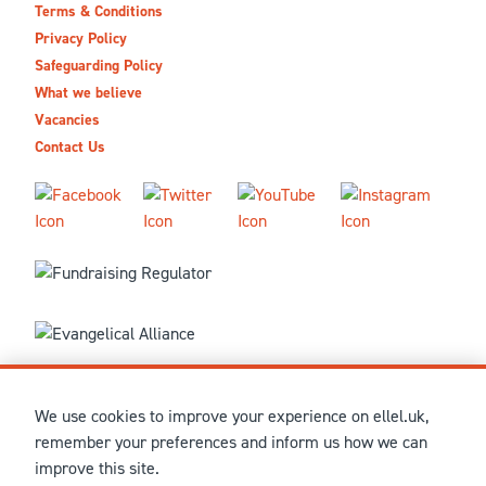
Terms & Conditions
Privacy Policy
Safeguarding Policy
What we believe
Vacancies
Contact Us
We use cookies to improve your experience on ellel.uk,
© MMXXVI Ellel Ministries International. Registered in the
remember your preferences and inform us how we can
United Kingdom as The Christian Trust under charity number
improve this site.
1041237 and company number 02883771. Registered in Scotland