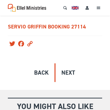
SERVIO GRIFFIN BOOKING 27114
Twitter
Facebook
Copy
Link
BACK
NEXT
YOU MIGHT ALSO LIKE