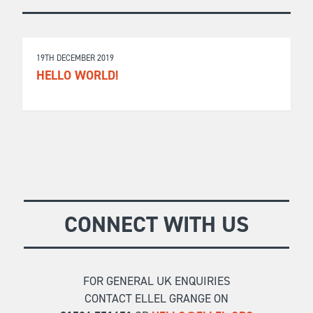
19TH DECEMBER 2019
HELLO WORLD!
CONNECT WITH US
FOR GENERAL UK ENQUIRIES
CONTACT ELLEL GRANGE ON