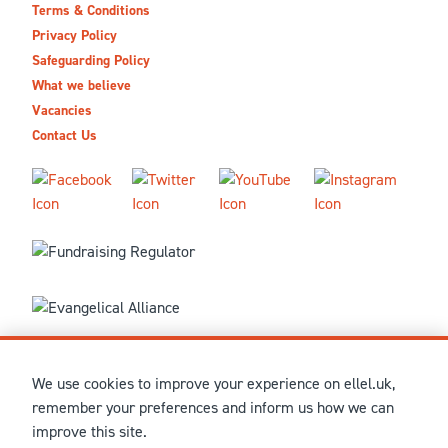
Terms & Conditions
Privacy Policy
Safeguarding Policy
What we believe
Vacancies
Contact Us
We use cookies to improve your experience on ellel.uk,
© MMXXVI Ellel Ministries International. Registered in the
remember your preferences and inform us how we can
United Kingdom as The Christian Trust under charity number
improve this site.
1041237 and company number 02883771. Registered in Scotland