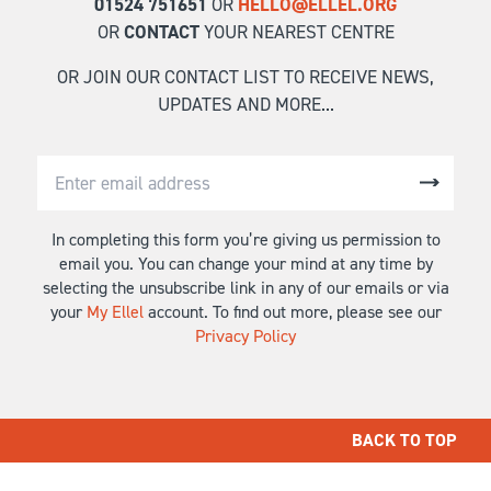
01524 751651
OR
HELLO@ELLEL.ORG
OR
CONTACT
YOUR NEAREST CENTRE
OR JOIN OUR CONTACT LIST TO RECEIVE NEWS,
UPDATES AND MORE...
In completing this form you’re giving us permission to
email you. You can change your mind at any time by
selecting the unsubscribe link in any of our emails or via
your
My Ellel
account. To find out more, please see our
Privacy Policy
BACK TO TOP