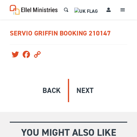
SERVIO GRIFFIN BOOKING 210147
Twitter
Facebook
Copy
Link
BACK
NEXT
YOU MIGHT ALSO LIKE