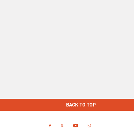
BACK TO TOP