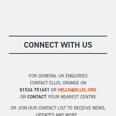
CONNECT WITH US
FOR GENERAL UK ENQUIRIES
CONTACT ELLEL GRANGE ON
01524 751651
OR
HELLO@ELLEL.ORG
OR
CONTACT
YOUR NEAREST CENTRE
OR JOIN OUR CONTACT LIST TO RECEIVE NEWS,
UPDATES AND MORE...