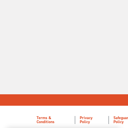
Terms &
Privacy
Safegua
Conditions
Policy
Policy