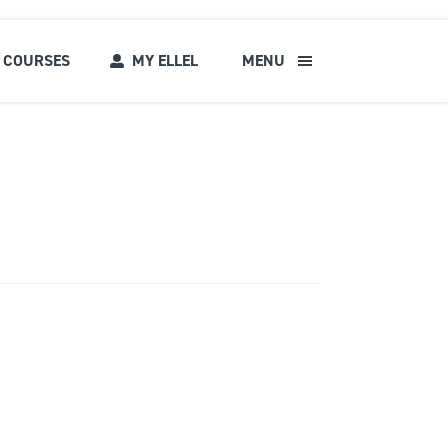
COURSES
MY ELLEL
MENU
s