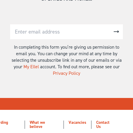
In completing this form you’re giving us permission to
email you. You can change your mind at any time by
selecting the unsubscribe link in any of our emails or via
your
My Ellel
account. To find out more, please see our
Privacy Policy
rding
What we
Vacancies
Contact
believe
Us