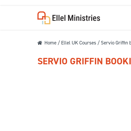
Home
/
Ellel UK Courses
/ Servio Griffin
SERVIO GRIFFIN BOOK
COU
F