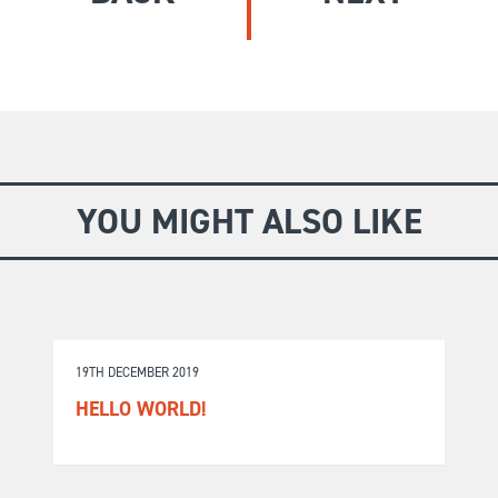
GIVE
Longer Courses
Flagship
BOOKSHOP
9 weeks
Explore
10 weekends
Impact
20 days
YOU MIGHT ALSO LIKE
19TH DECEMBER 2019
HELLO WORLD!