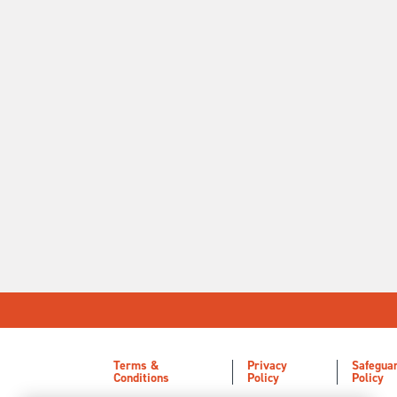
Terms &
Privacy
Safegua
Conditions
Policy
Policy