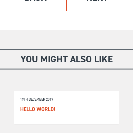
GIVE
Longer Courses
Flagship
BOOKSHOP
9 weeks
Explore
10 weekends
Impact
20 days
YOU MIGHT ALSO LIKE
19TH DECEMBER 2019
HELLO WORLD!