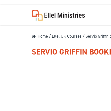
Home
/
Ellel UK Courses
/ Servio Griffin
SERVIO GRIFFIN BOOK
COU
F