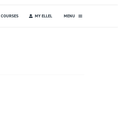
COURSES
MY ELLEL
MENU
s