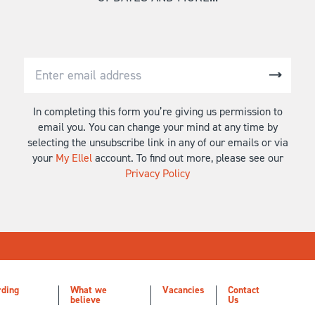
In completing this form you’re giving us permission to
email you. You can change your mind at any time by
selecting the unsubscribe link in any of our emails or via
your
My Ellel
account. To find out more, please see our
Privacy Policy
rding
What we
Vacancies
Contact
believe
Us