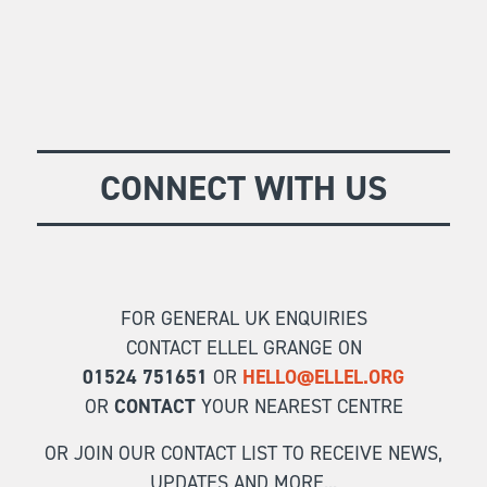
CONNECT WITH US
FOR GENERAL UK ENQUIRIES
CONTACT ELLEL GRANGE ON
01524 751651
OR
HELLO@ELLEL.ORG
OR
CONTACT
YOUR NEAREST CENTRE
OR JOIN OUR CONTACT LIST TO RECEIVE NEWS,
UPDATES AND MORE...