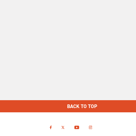
BACK TO TOP