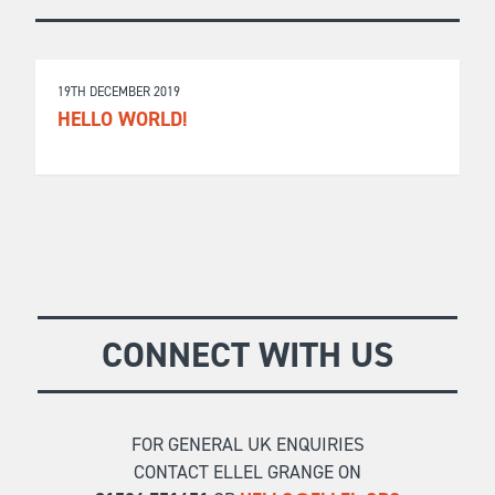
19TH DECEMBER 2019
HELLO WORLD!
CONNECT WITH US
FOR GENERAL UK ENQUIRIES
CONTACT ELLEL GRANGE ON