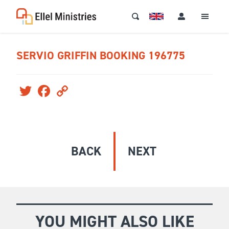
SERVIO GRIFFIN BOOKING 196775
Twitter
Facebook
Copy
Link
BACK
NEXT
YOU MIGHT ALSO LIKE