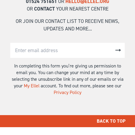
01524 751651
OR
HELLO@ELLEL.ORG
OR
CONTACT
YOUR NEAREST CENTRE
OR JOIN OUR CONTACT LIST TO RECEIVE NEWS,
UPDATES AND MORE...
In completing this form you’re giving us permission to
email you. You can change your mind at any time by
selecting the unsubscribe link in any of our emails or via
your
My Ellel
account. To find out more, please see our
Privacy Policy
BACK TO TOP