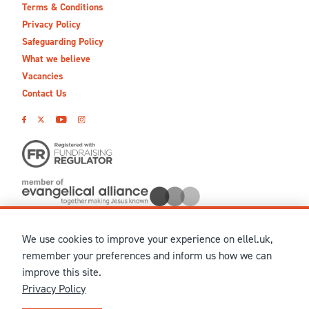
Terms & Conditions
Privacy Policy
Safeguarding Policy
What we believe
Vacancies
Contact Us
We use cookies to improve your experience on ellel.uk,
© MMXXVI Ellel Ministries International. Registered in the
remember your preferences and inform us how we can
United Kingdom as The Christian Trust under charity number
improve this site.
1041237 and company number 02883771. Registered in Scotland
Privacy Policy
under charity number SCO 38860. Terms and conditions of sale
for physical products are published on our
Ellel UK Webshop
.