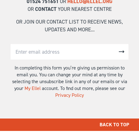
01524 751651
OR
HELLO@ELLEL.ORG
OR
CONTACT
YOUR NEAREST CENTRE
OR JOIN OUR CONTACT LIST TO RECEIVE NEWS,
UPDATES AND MORE...
In completing this form you’re giving us permission to
email you. You can change your mind at any time by
selecting the unsubscribe link in any of our emails or via
your
My Ellel
account. To find out more, please see our
Privacy Policy
BACK TO TOP