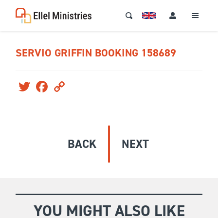
SERVIO GRIFFIN BOOKING 158689
Twitter
Facebook
Copy
Link
BACK
NEXT
YOU MIGHT ALSO LIKE