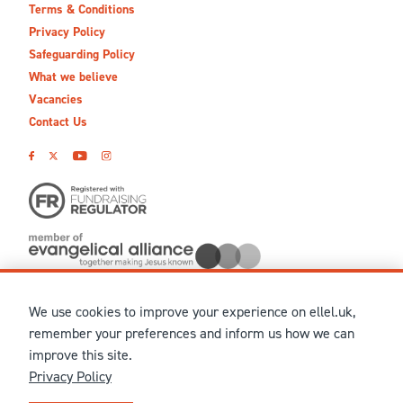
Terms & Conditions
Privacy Policy
Safeguarding Policy
What we believe
Vacancies
Contact Us
We use cookies to improve your experience on ellel.uk,
© MMXXVI Ellel Ministries International. Registered in the
remember your preferences and inform us how we can
United Kingdom as The Christian Trust under charity number
improve this site.
1041237 and company number 02883771. Registered in Scotland
Privacy Policy
under charity number SCO 38860. Terms and conditions of sale
for physical products are published on our
Ellel UK Webshop
.