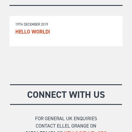
19TH DECEMBER 2019
HELLO WORLD!
CONNECT WITH US
FOR GENERAL UK ENQUIRIES
CONTACT ELLEL GRANGE ON