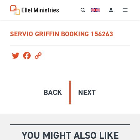
SERVIO GRIFFIN BOOKING 156263
Twitter
Facebook
Copy
Link
BACK
NEXT
YOU MIGHT ALSO LIKE