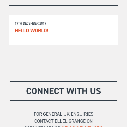
19TH DECEMBER 2019
HELLO WORLD!
CONNECT WITH US
FOR GENERAL UK ENQUIRIES
CONTACT ELLEL GRANGE ON