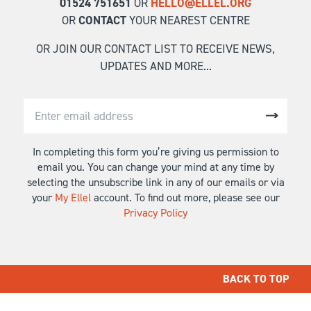
01524 751651
OR
HELLO@ELLEL.ORG
OR
CONTACT
YOUR NEAREST CENTRE
OR JOIN OUR CONTACT LIST TO RECEIVE NEWS,
UPDATES AND MORE...
In completing this form you’re giving us permission to
email you. You can change your mind at any time by
selecting the unsubscribe link in any of our emails or via
your
My Ellel
account. To find out more, please see our
Privacy Policy
BACK TO TOP