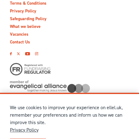
Terms & Conditions
Privacy Policy
Safeguarding Policy
What we believe
Vacancies
Contact Us
We use cookies to improve your experience on ellel.uk,
© MMXXVI Ellel Ministries International. Registered in the
remember your preferences and inform us how we can
United Kingdom as The Christian Trust under charity number
improve this site.
1041237 and company number 02883771. Registered in Scotland
Privacy Policy
under charity number SCO 38860. Terms and conditions of sale
for physical products are published on our
Ellel UK Webshop
.