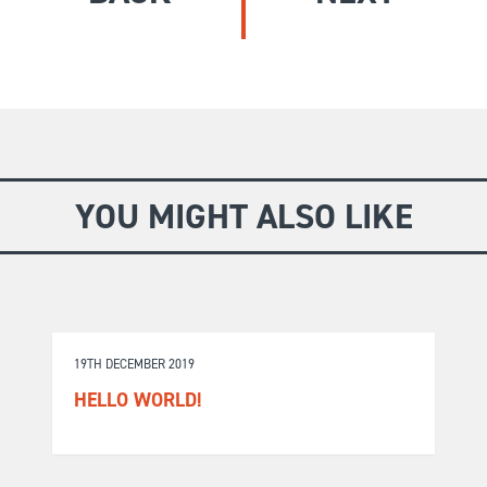
GIVE
Longer Courses
Flagship
BOOKSHOP
9 weeks
Explore
10 weekends
Impact
20 days
YOU MIGHT ALSO LIKE
19TH DECEMBER 2019
HELLO WORLD!