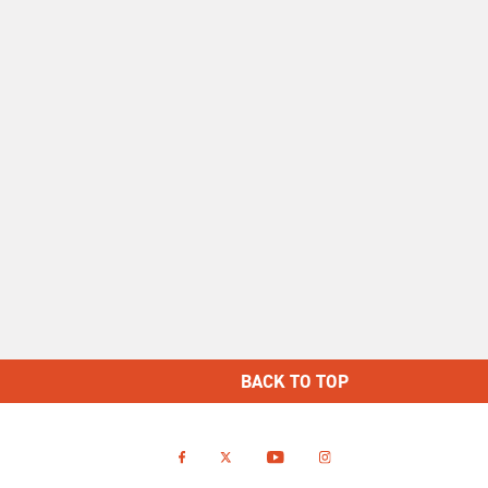
BACK TO TOP