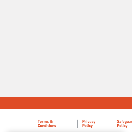
Terms &
Privacy
Safegua
Conditions
Policy
Policy