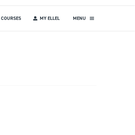
COURSES
MY ELLEL
MENU
s