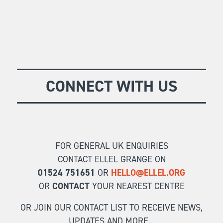
CONNECT WITH US
FOR GENERAL UK ENQUIRIES
CONTACT ELLEL GRANGE ON
01524 751651
OR
HELLO@ELLEL.ORG
OR
CONTACT
YOUR NEAREST CENTRE
OR JOIN OUR CONTACT LIST TO RECEIVE NEWS,
UPDATES AND MORE...