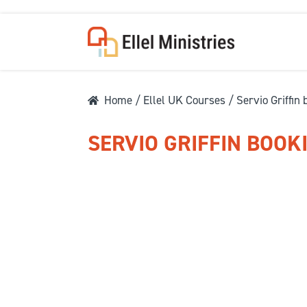
Home
/
Ellel UK Courses
/ Servio Griffin
SERVIO GRIFFIN BOOK
COU
F