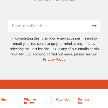
In completing this form you’re giving us permission to
email you. You can change your mind at any time by
selecting the unsubscribe link in any of our emails or via
your
My Ellel
account. To find out more, please see our
Privacy Policy
rding
What we
Vacancies
Contact
believe
Us