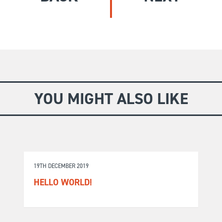
GIVE
Longer Courses
Flagship
BOOKSHOP
9 weeks
Explore
10 weekends
Impact
20 days
YOU MIGHT ALSO LIKE
19TH DECEMBER 2019
HELLO WORLD!