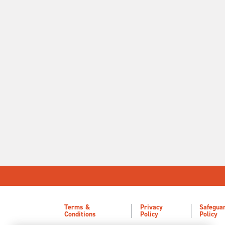
Terms &
Privacy
Safegua
Conditions
Policy
Policy