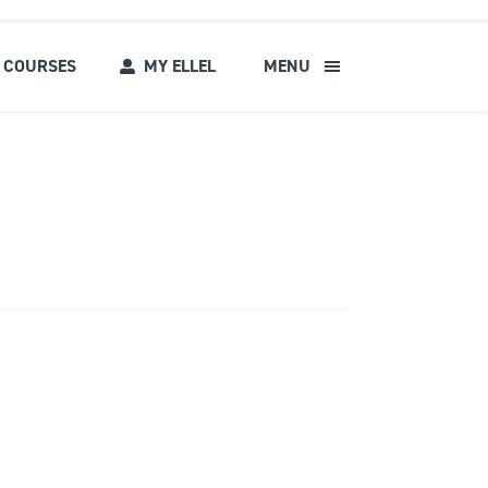
COURSES
MY ELLEL
MENU
s