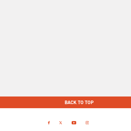
BACK TO TOP