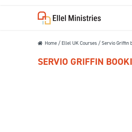
Home
/
Ellel UK Courses
/ Servio Griffin
SERVIO GRIFFIN BOOK
COU
F