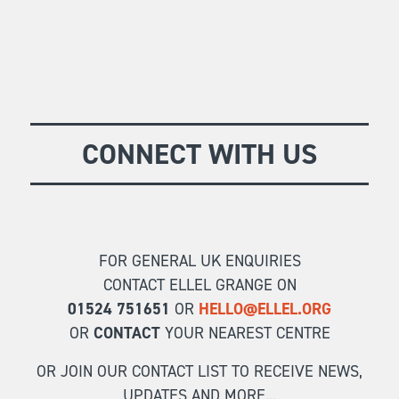
CONNECT WITH US
FOR GENERAL UK ENQUIRIES
CONTACT ELLEL GRANGE ON
01524 751651
OR
HELLO@ELLEL.ORG
OR
CONTACT
YOUR NEAREST CENTRE
OR JOIN OUR CONTACT LIST TO RECEIVE NEWS,
UPDATES AND MORE...