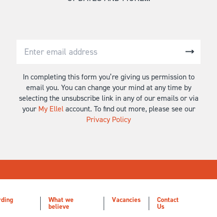
In completing this form you’re giving us permission to
email you. You can change your mind at any time by
selecting the unsubscribe link in any of our emails or via
your
My Ellel
account. To find out more, please see our
Privacy Policy
rding
What we
Vacancies
Contact
believe
Us