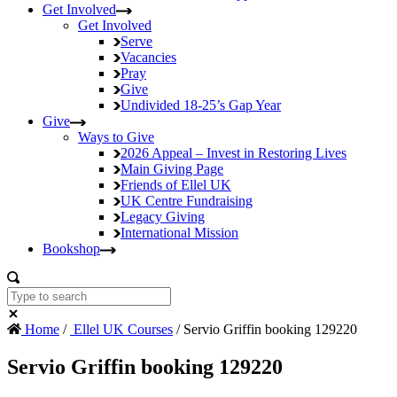
Get Involved
Get Involved
Serve
Vacancies
Pray
Give
Undivided
18-25’s Gap Year
Give
Ways to Give
2026 Appeal – Invest in Restoring Lives
Main Giving Page
Friends of Ellel UK
UK Centre Fundraising
Legacy Giving
International Mission
Bookshop
Home
/
Ellel UK Courses
/ Servio Griffin booking 129220
Servio Griffin booking 129220