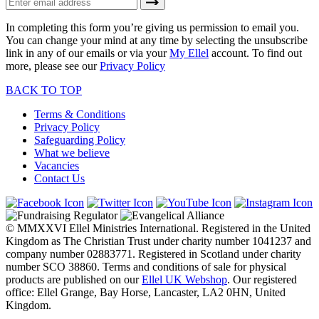
In completing this form you’re giving us permission to email you.
You can change your mind at any time by selecting the unsubscribe
link in any of our emails or via your
My Ellel
account. To find out
more, please see our
Privacy Policy
BACK TO TOP
Terms & Conditions
Privacy Policy
Safeguarding Policy
What we believe
Vacancies
Contact Us
© MMXXVI Ellel Ministries International. Registered in the United
Kingdom as The Christian Trust under charity number 1041237 and
company number 02883771. Registered in Scotland under charity
number SCO 38860. Terms and conditions of sale for physical
products are published on our
Ellel UK Webshop
. Our registered
office: Ellel Grange, Bay Horse, Lancaster, LA2 0HN, United
Kingdom.