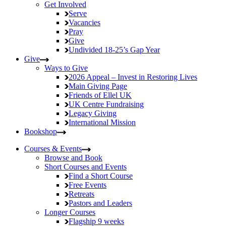
Get Involved
Serve
Vacancies
Pray
Give
Undivided
18-25’s Gap Year
Give
Ways to Give
2026 Appeal – Invest in Restoring Lives
Main Giving Page
Friends of Ellel UK
UK Centre Fundraising
Legacy Giving
International Mission
Bookshop
Courses & Events
Browse and Book
Short Courses and Events
Find a Short Course
Free Events
Retreats
Pastors and Leaders
Longer Courses
Flagship
9 weeks