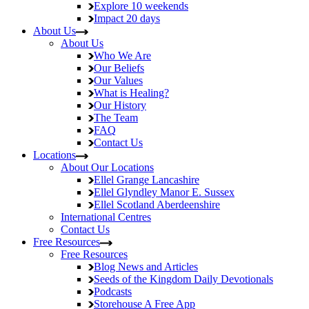
Explore
10 weekends
Impact
20 days
About Us
About Us
Who We Are
Our Beliefs
Our Values
What is Healing?
Our History
The Team
FAQ
Contact Us
Locations
About Our Locations
Ellel Grange
Lancashire
Ellel Glyndley Manor
E. Sussex
Ellel Scotland
Aberdeenshire
International Centres
Contact Us
Free Resources
Free Resources
Blog
News and Articles
Seeds of the Kingdom
Daily Devotionals
Podcasts
Storehouse
A Free App