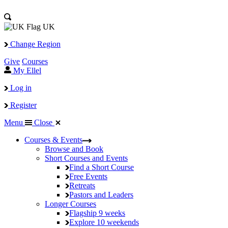
UK
Change Region
Give
Courses
My Ellel
Log in
Register
Menu
Close
Courses & Events
Browse and Book
Short Courses and Events
Find a Short Course
Free Events
Retreats
Pastors and Leaders
Longer Courses
Flagship
9 weeks
Explore
10 weekends