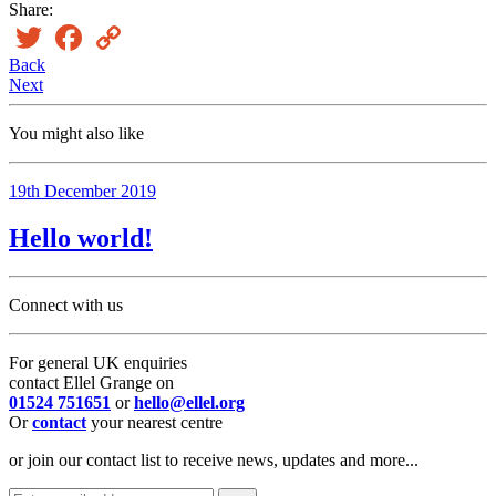
Share:
Twitter
Facebook
Copy
Link
Back
Next
You might also like
19th December 2019
Hello world!
Connect with us
For general UK enquiries
contact Ellel Grange on
01524 751651
or
hello@ellel.org
Or
contact
your nearest centre
or join our contact list to receive news, updates and more...