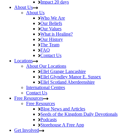
Impact
20 days
About Us
About Us
Who We Are
Our Beliefs
Our Values
What is Healing?
Our History
The Team
FAQ
Contact Us
Locations
About Our Locations
Ellel Grange
Lancashire
Ellel Glyndley Manor
E. Sussex
Ellel Scotland
Aberdeenshire
International Centres
Contact Us
Free Resources
Free Resources
Blog
News and Articles
Seeds of the Kingdom
Daily Devotionals
Podcasts
Storehouse
A Free App
Get Involved