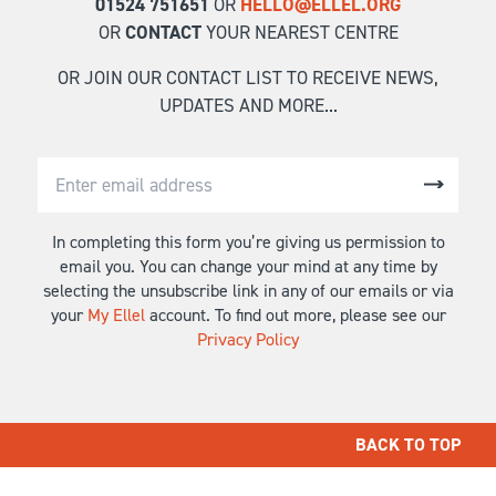
01524 751651
OR
HELLO@ELLEL.ORG
OR
CONTACT
YOUR NEAREST CENTRE
OR JOIN OUR CONTACT LIST TO RECEIVE NEWS,
UPDATES AND MORE...
In completing this form you’re giving us permission to
email you. You can change your mind at any time by
selecting the unsubscribe link in any of our emails or via
your
My Ellel
account. To find out more, please see our
Privacy Policy
BACK TO TOP