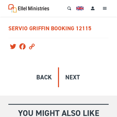
SERVIO GRIFFIN BOOKING 12115
Twitter
Facebook
Copy
Link
BACK
NEXT
YOU MIGHT ALSO LIKE