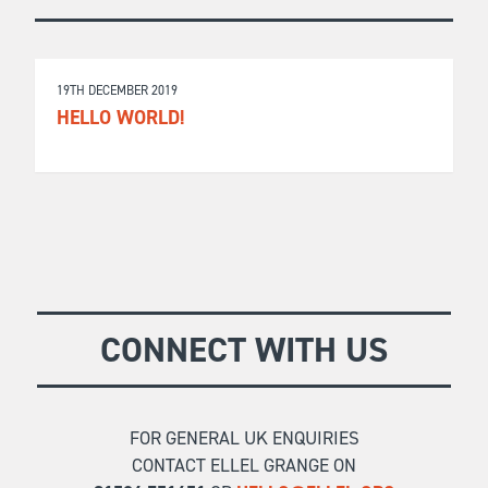
19TH DECEMBER 2019
HELLO WORLD!
CONNECT WITH US
FOR GENERAL UK ENQUIRIES
CONTACT ELLEL GRANGE ON