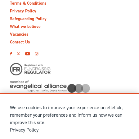
Terms & Conditions
Privacy Policy
Safeguarding Policy
What we believe
Vacancies
Contact Us
We use cookies to improve your experience on ellel.uk,
© MMXXVI Ellel Ministries International. Registered in the
remember your preferences and inform us how we can
United Kingdom as The Christian Trust under charity number
improve this site.
1041237 and company number 02883771. Registered in Scotland
Privacy Policy
under charity number SCO 38860. Terms and conditions of sale
for physical products are published on our
Ellel UK Webshop
.