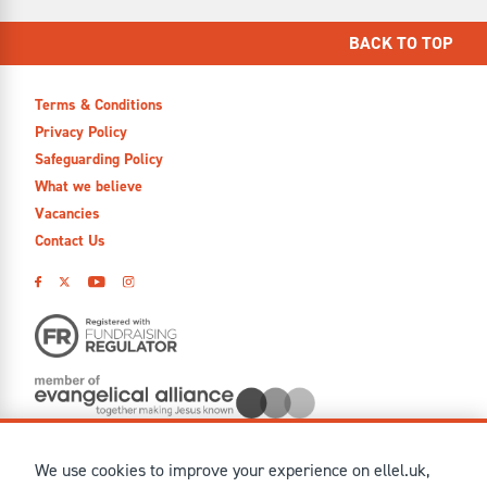
BACK TO TOP
Terms & Conditions
Privacy Policy
Safeguarding Policy
What we believe
Vacancies
Contact Us
We use cookies to improve your experience on ellel.uk,
© MMXXVI Ellel Ministries International. Registered in the