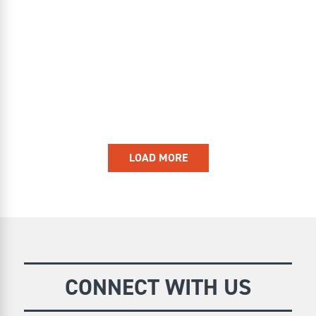
LOAD MORE
CONNECT WITH US