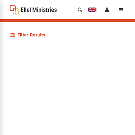
Filter Results