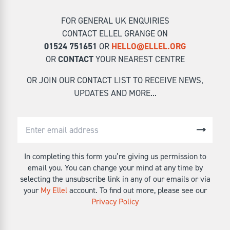
FOR GENERAL UK ENQUIRIES
CONTACT ELLEL GRANGE ON
01524 751651
OR
HELLO@ELLEL.ORG
OR
CONTACT
YOUR NEAREST CENTRE
OR JOIN OUR CONTACT LIST TO RECEIVE NEWS,
UPDATES AND MORE...
In completing this form you’re giving us permission to
email you. You can change your mind at any time by
selecting the unsubscribe link in any of our emails or via
your
My Ellel
account. To find out more, please see our
Privacy Policy