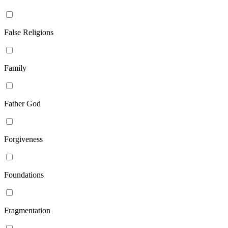
False Religions
Family
Father God
Forgiveness
Foundations
Fragmentation