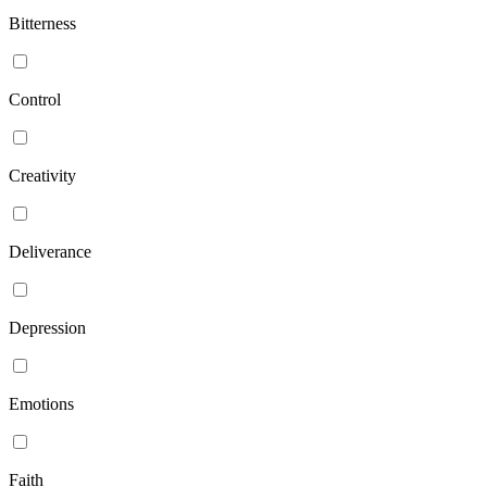
Bitterness
Control
Creativity
Deliverance
Depression
Emotions
Faith