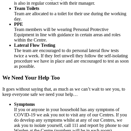
is also in regular contact with their manager.
Team Toilets
Team are allocated to a toilet for their use during the working
day.
PPE
Team members will be wearing Personal Protective
Equipment in line with guidance in certain areas and roles
within the Centre.
Lateral Flow Testing
The team are encouraged to do personal lateral flow tests
twice a week. If they feel unwell they follow the self-isolating
procedure we have in place and are encouraged to test as soon
as possible.
We Need Your Help Too
It goes without saying that, as much as we can’t wait to see you, to
keep everyone safe we need your help…
Symptoms
If you or anyone in your household has any symptoms of
COVID-19 we ask you not to visit any of our Centres. If you
do develop any symptoms whilst at any of our Centres, we
ask you to isolate yourself, call 111 and report by phone to our
Warden at the Centre (numbers will be in each room)