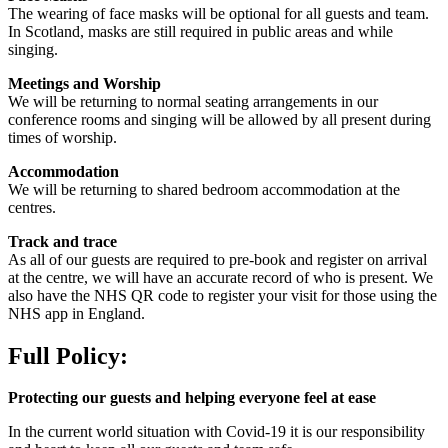
The wearing of face masks will be optional for all guests and team.
In Scotland, masks are still required in public areas and while
singing.
Meetings and Worship
We will be returning to normal seating arrangements in our
conference rooms and singing will be allowed by all present during
times of worship.
Accommodation
We will be returning to shared bedroom accommodation at the
centres.
Track and trace
As all of our guests are required to pre-book and register on arrival
at the centre, we will have an accurate record of who is present. We
also have the NHS QR code to register your visit for those using the
NHS app in England.
Full Policy:
Protecting our guests and helping everyone feel at ease
In the current world situation with Covid-19 it is our responsibility