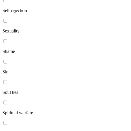
Self-rejection
Sexuality
Shame
Sin
Soul ties
Spiritual warfare