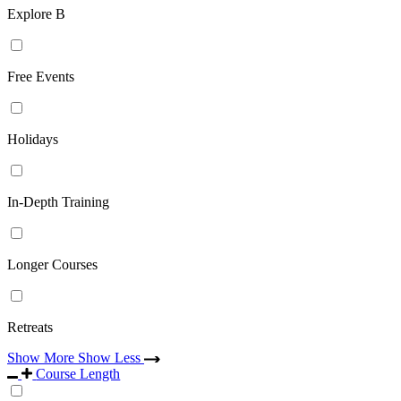
Explore B
Free Events
Holidays
In-Depth Training
Longer Courses
Retreats
Show More
Show Less
Course Length