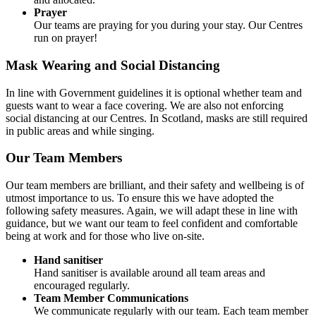
Prayer
Our teams are praying for you during your stay. Our Centres
run on prayer!
Mask Wearing and Social Distancing
In line with Government guidelines it is optional whether team and
guests want to wear a face covering. We are also not enforcing
social distancing at our Centres. In Scotland, masks are still required
in public areas and while singing.
Our Team Members
Our team members are brilliant, and their safety and wellbeing is of
utmost importance to us. To ensure this we have adopted the
following safety measures. Again, we will adapt these in line with
guidance, but we want our team to feel confident and comfortable
being at work and for those who live on-site.
Hand sanitiser
Hand sanitiser is available around all team areas and
encouraged regularly.
Team Member Communications
We communicate regularly with our team. Each team member