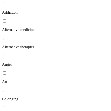
Addiction
Alternative medicine
Alternative therapies
Anger
Art
Belonging