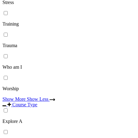
Stress
Training
Trauma
Who am I
Worship
Show More
Show Less
Course Type
Explore A