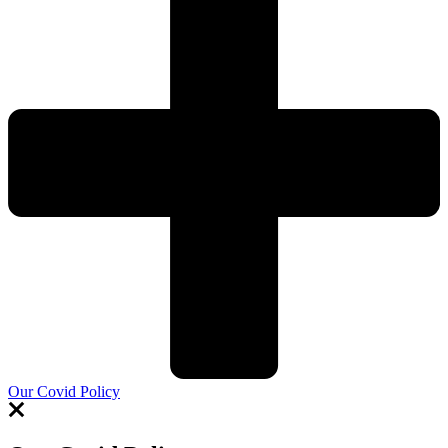
Our Covid Policy