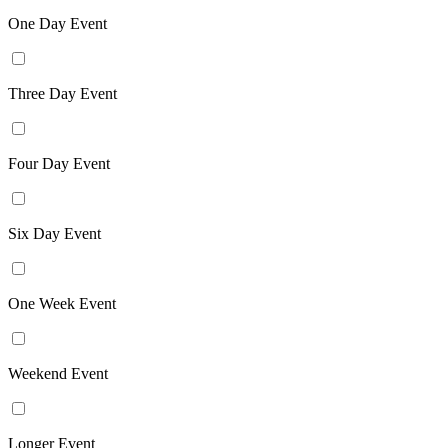
One Day Event
Three Day Event
Four Day Event
Six Day Event
One Week Event
Weekend Event
Longer Event