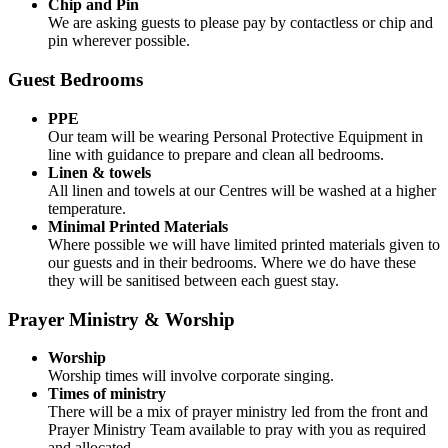
Chip and Pin
We are asking guests to please pay by contactless or chip and
pin wherever possible.
Guest Bedrooms
PPE
Our team will be wearing Personal Protective Equipment in
line with guidance to prepare and clean all bedrooms.
Linen & towels
All linen and towels at our Centres will be washed at a higher
temperature.
Minimal Printed Materials
Where possible we will have limited printed materials given to
our guests and in their bedrooms. Where we do have these
they will be sanitised between each guest stay.
Prayer Ministry & Worship
Worship
Worship times will involve corporate singing.
Times of ministry
There will be a mix of prayer ministry led from the front and
Prayer Ministry Team available to pray with you as required
and allocated.