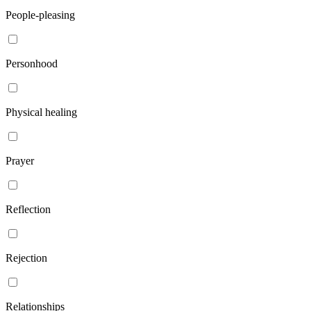
People-pleasing
Personhood
Physical healing
Prayer
Reflection
Rejection
Relationships