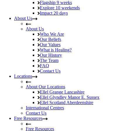
Flagship
9 weeks
Explore
10 weekends
Impact
20 days
About Us
About Us
Who We Are
Our Beliefs
Our Values
What is Healing?
Our History
The Team
FAQ
Contact Us
Locations
About Our Locations
Ellel Grange
Lancashire
Ellel Glyndley Manor
E. Sussex
Ellel Scotland
Aberdeenshire
International Centres
Contact Us
Free Resources
Free Resources