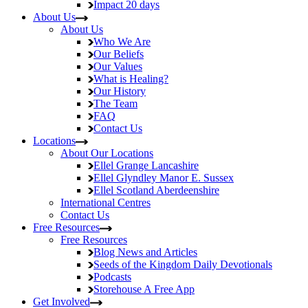
Impact
20 days
About Us
About Us
Who We Are
Our Beliefs
Our Values
What is Healing?
Our History
The Team
FAQ
Contact Us
Locations
About Our Locations
Ellel Grange
Lancashire
Ellel Glyndley Manor
E. Sussex
Ellel Scotland
Aberdeenshire
International Centres
Contact Us
Free Resources
Free Resources
Blog
News and Articles
Seeds of the Kingdom
Daily Devotionals
Podcasts
Storehouse
A Free App
Get Involved