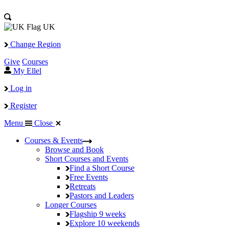
UK
Change Region
Give
Courses
My Ellel
Log in
Register
Menu
Close
Courses & Events
Browse and Book
Short Courses and Events
Find a Short Course
Free Events
Retreats
Pastors and Leaders
Longer Courses
Flagship
9 weeks
Explore
10 weekends