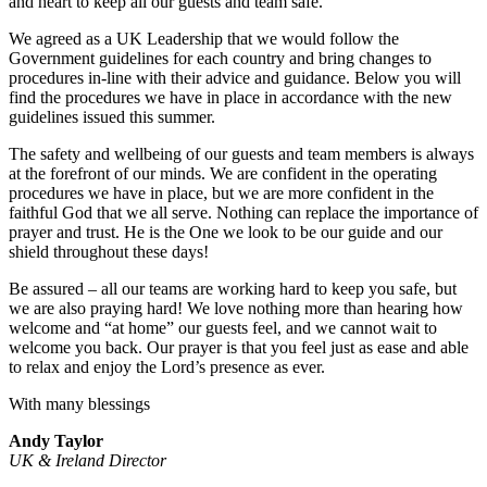
and heart to keep all our guests and team safe.
We agreed as a UK Leadership that we would follow the
Government guidelines for each country and bring changes to
procedures in-line with their advice and guidance. Below you will
find the procedures we have in place in accordance with the new
guidelines issued this summer.
The safety and wellbeing of our guests and team members is always
at the forefront of our minds. We are confident in the operating
procedures we have in place, but we are more confident in the
faithful God that we all serve. Nothing can replace the importance of
prayer and trust. He is the One we look to be our guide and our
shield throughout these days!
Be assured – all our teams are working hard to keep you safe, but
we are also praying hard! We love nothing more than hearing how
welcome and “at home” our guests feel, and we cannot wait to
welcome you back. Our prayer is that you feel just as ease and able
to relax and enjoy the Lord’s presence as ever.
With many blessings
Andy Taylor
UK & Ireland Director