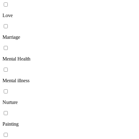
Love
Marriage
Mental Health
Mental illness
Nurture
Painting