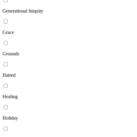
Generational Iniquity
Grace
Grounds
Hatred
Healing
Holiday