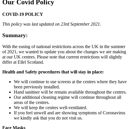
Our Covid Policy
COVID-19 POLICY
This policy was last updated on 23rd September 2021.
Summary:
With the easing of national restrictions across the UK in the summer
of 2021, we wanted to update you about the changes we are making
at our UK centres. Please note that current restrictions will slightly
differ at Ellel Scotland.
Health and Safety procedures that will stay in place:
We will continue to use screens at the centres where they have
been previously installed.
Hand sanitiser will be remain available throughout the centres.
Our additional cleaning regime will continue throughout all
areas of the centres.
We will keep the centres well-ventilated.
If you feel unwell and are showing symptoms of Coronavirus
we kindly ask that you do not visit us.
Face Masks