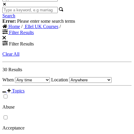
Search
Error:
Please enter some search terms
Home
/
Ellel UK Courses
/
Filter Results
Filter Results
Clear All
30
Results
When
Location
Topics
Abuse
Acceptance