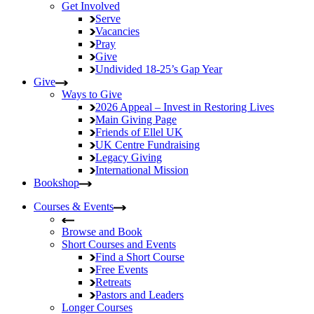
Get Involved
Serve
Vacancies
Pray
Give
Undivided
18-25’s Gap Year
Give
Ways to Give
2026 Appeal – Invest in Restoring Lives
Main Giving Page
Friends of Ellel UK
UK Centre Fundraising
Legacy Giving
International Mission
Bookshop
Courses & Events
Browse and Book
Short Courses and Events
Find a Short Course
Free Events
Retreats
Pastors and Leaders
Longer Courses