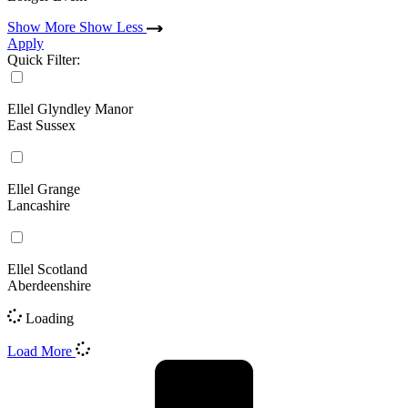
Show More
Show Less
Apply
Quick Filter:
Ellel Glyndley Manor
East Sussex
Ellel Grange
Lancashire
Ellel Scotland
Aberdeenshire
Loading
Load More