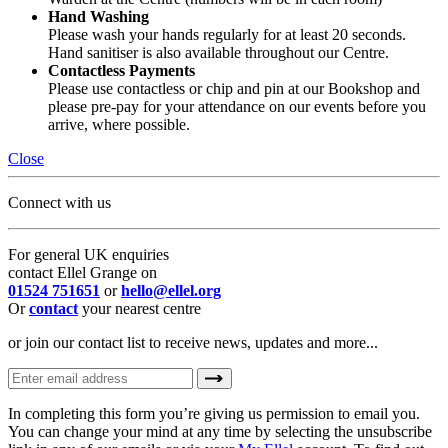
Hand Washing
Please wash your hands regularly for at least 20 seconds.
Hand sanitiser is also available throughout our Centre.
Contactless Payments
Please use contactless or chip and pin at our Bookshop and
please pre-pay for your attendance on our events before you
arrive, where possible.
Close
Connect with us
For general UK enquiries
contact Ellel Grange on
01524 751651
or
hello@ellel.org
Or
contact
your nearest centre
or join our contact list to receive news, updates and more...
In completing this form you’re giving us permission to email you.
You can change your mind at any time by selecting the unsubscribe