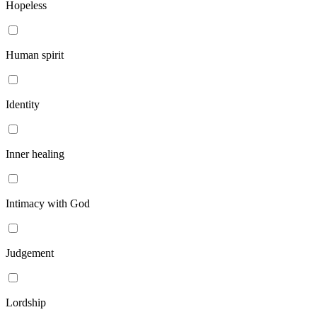
Hopeless
Human spirit
Identity
Inner healing
Intimacy with God
Judgement
Lordship