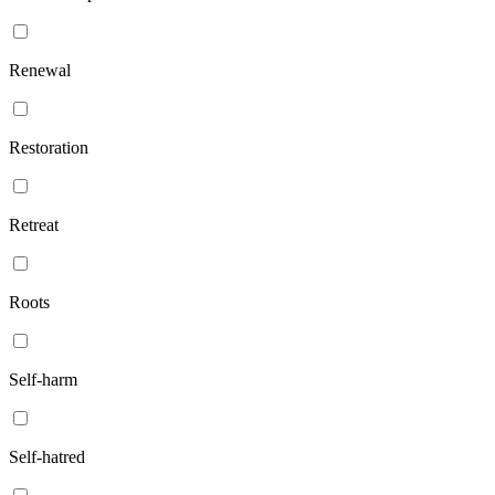
Renewal
Restoration
Retreat
Roots
Self-harm
Self-hatred