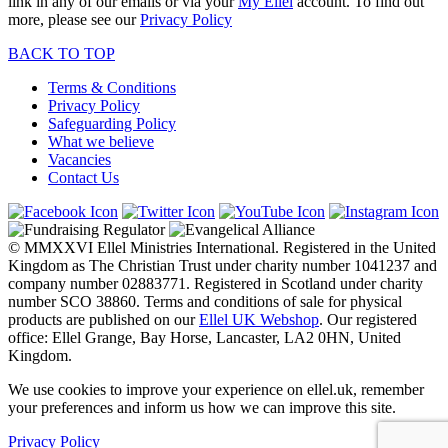
link in any of our emails or via your
My Ellel
account. To find out
more, please see our
Privacy Policy
BACK TO TOP
Terms & Conditions
Privacy Policy
Safeguarding Policy
What we believe
Vacancies
Contact Us
© MMXXVI Ellel Ministries International. Registered in the United
Kingdom as The Christian Trust under charity number 1041237 and
company number 02883771. Registered in Scotland under charity
number SCO 38860. Terms and conditions of sale for physical
products are published on our
Ellel UK Webshop
. Our registered
office: Ellel Grange, Bay Horse, Lancaster, LA2 0HN, United
Kingdom.
We use cookies to improve your experience on ellel.uk, remember
your preferences and inform us how we can improve this site.
Privacy Policy