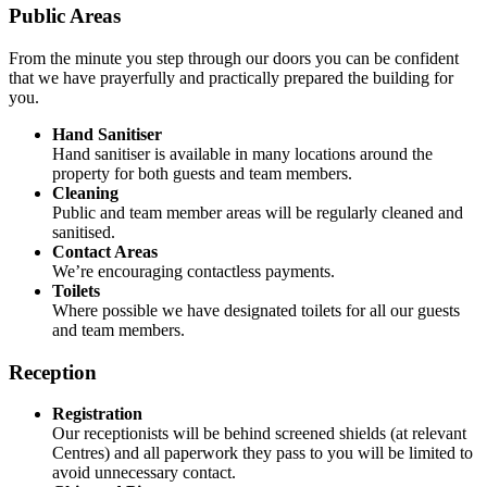
Public Areas
From the minute you step through our doors you can be confident
that we have prayerfully and practically prepared the building for
you.
Hand Sanitiser
Hand sanitiser is available in many locations around the
property for both guests and team members.
Cleaning
Public and team member areas will be regularly cleaned and
sanitised.
Contact Areas
We’re encouraging contactless payments.
Toilets
Where possible we have designated toilets for all our guests
and team members.
Reception
Registration
Our receptionists will be behind screened shields (at relevant
Centres) and all paperwork they pass to you will be limited to
avoid unnecessary contact.