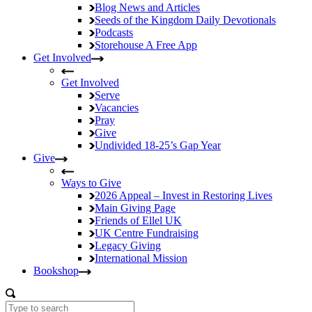
Blog
News and Articles
Seeds of the Kingdom
Daily Devotionals
Podcasts
Storehouse
A Free App
Get Involved
Get Involved
Serve
Vacancies
Pray
Give
Undivided
18-25’s Gap Year
Give
Ways to Give
2026 Appeal – Invest in Restoring Lives
Main Giving Page
Friends of Ellel UK
UK Centre Fundraising
Legacy Giving
International Mission
Bookshop