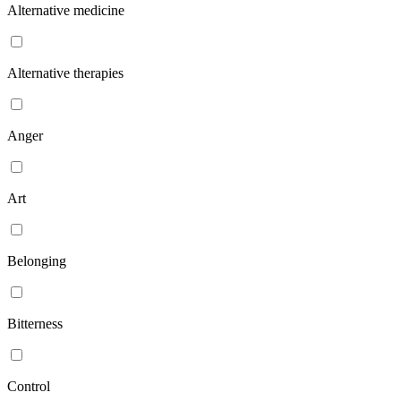
Alternative medicine
Alternative therapies
Anger
Art
Belonging
Bitterness
Control