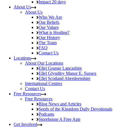
Impact
20 days
About Us
About Us
Who We Are
Our Beliefs
Our Values
What is Healing?
Our History
The Team
FAQ
Contact Us
Locations
About Our Locations
Ellel Grange
Lancashire
Ellel Glyndley Manor
E. Sussex
Ellel Scotland
Aberdeenshire
International Centres
Contact Us
Free Resources
Free Resources
Blog
News and Articles
Seeds of the Kingdom
Daily Devotionals
Podcasts
Storehouse
A Free App
Get Involved