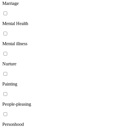
Marriage
Mental Health
Mental illness
Nurture
Painting
People-pleasing
Personhood