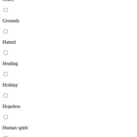
Grounds
Hatred
Healing
Holiday
Hopeless
Human spirit