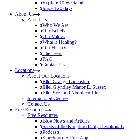
Explore
10 weekends
Impact
20 days
About Us
About Us
Who We Are
Our Beliefs
Our Values
What is Healing?
Our History
The Team
FAQ
Contact Us
Locations
About Our Locations
Ellel Grange
Lancashire
Ellel Glyndley Manor
E. Sussex
Ellel Scotland
Aberdeenshire
International Centres
Contact Us
Free Resources
Free Resources
Blog
News and Articles
Seeds of the Kingdom
Daily Devotionals
Podcasts
Storehouse
A Free App