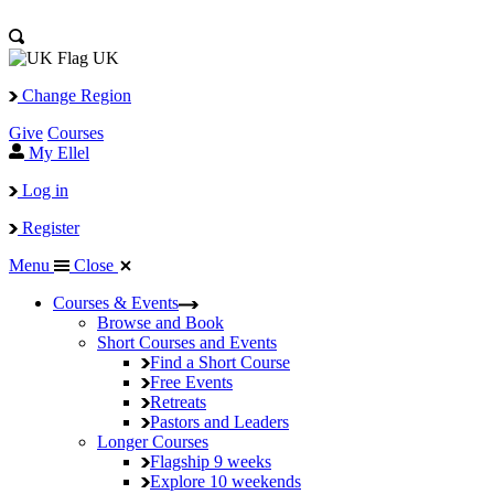
UK
Change Region
Give
Courses
My Ellel
Log in
Register
Menu
Close
Courses & Events
Browse and Book
Short Courses and Events
Find a Short Course
Free Events
Retreats
Pastors and Leaders
Longer Courses
Flagship
9 weeks
Explore
10 weekends