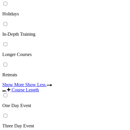
Holidays
In-Depth Training
Longer Courses
Retreats
Show More
Show Less
Course Length
One Day Event
Three Day Event