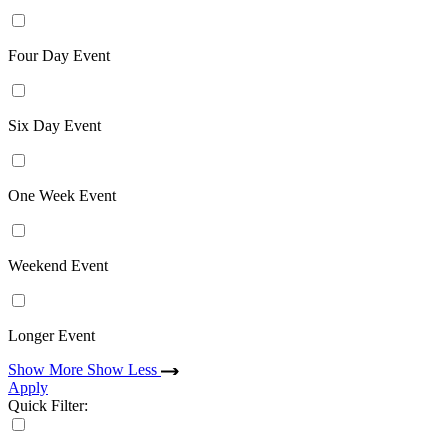
Four Day Event
Six Day Event
One Week Event
Weekend Event
Longer Event
Show More
Show Less
Apply
Quick Filter: