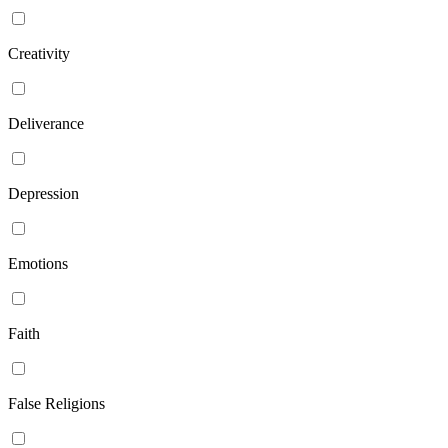
Creativity
Deliverance
Depression
Emotions
Faith
False Religions