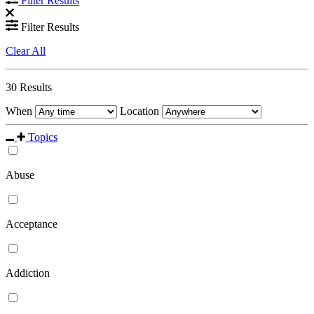
Filter Results
Filter Results
Clear All
30
Results
When
Location
Topics
Abuse
Acceptance
Addiction