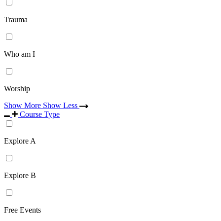
Trauma
Who am I
Worship
Show More
Show Less
Course Type
Explore A
Explore B
Free Events