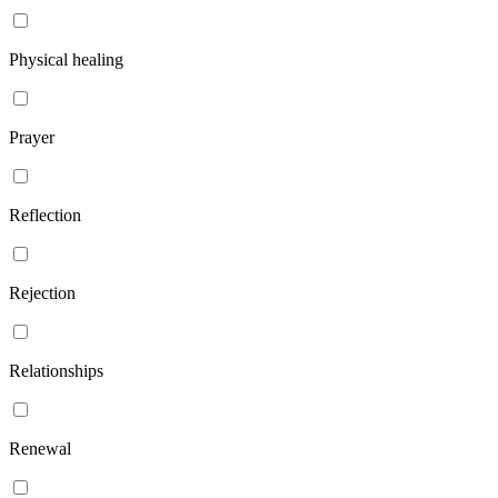
Physical healing
Prayer
Reflection
Rejection
Relationships
Renewal