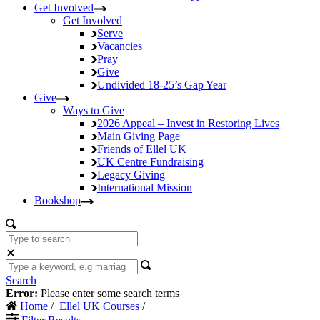
Get Involved
Get Involved
Serve
Vacancies
Pray
Give
Undivided
18-25’s Gap Year
Give
Ways to Give
2026 Appeal – Invest in Restoring Lives
Main Giving Page
Friends of Ellel UK
UK Centre Fundraising
Legacy Giving
International Mission
Bookshop
Search
Error:
Please enter some search terms
Home
/
Ellel UK Courses
/