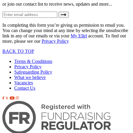
or join our contact list to receive news, updates and more...
In completing this form you’re giving us permission to email you.
You can change your mind at any time by selecting the unsubscribe
link in any of our emails or via your
My Ellel
account. To find out
more, please see our
Privacy Policy
BACK TO TOP
Terms & Conditions
Privacy Policy
Safeguarding Policy
What we believe
Vacancies
Contact Us