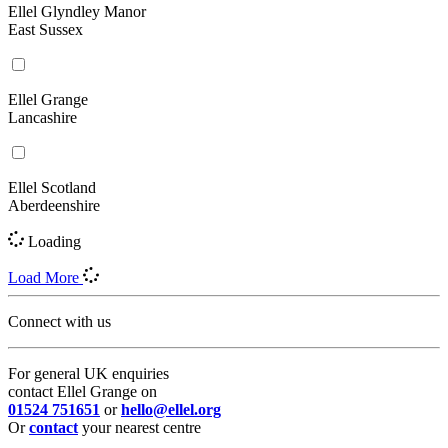
Ellel Glyndley Manor
East Sussex
Ellel Grange
Lancashire
Ellel Scotland
Aberdeenshire
Loading
Load More
Connect with us
For general UK enquiries
contact Ellel Grange on
01524 751651
or
hello@ellel.org
Or
contact
your nearest centre