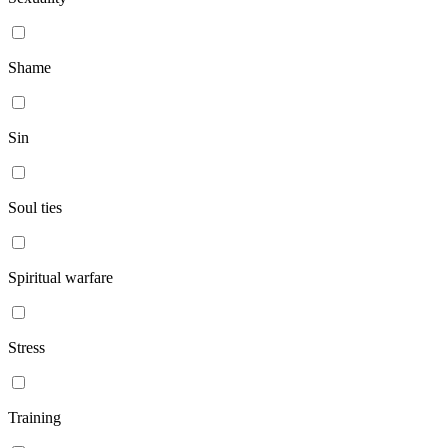
Shame
Sin
Soul ties
Spiritual warfare
Stress
Training