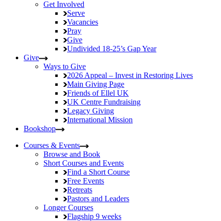
Get Involved
Serve
Vacancies
Pray
Give
Undivided
18-25’s Gap Year
Give
Ways to Give
2026 Appeal – Invest in Restoring Lives
Main Giving Page
Friends of Ellel UK
UK Centre Fundraising
Legacy Giving
International Mission
Bookshop
Courses & Events
Browse and Book
Short Courses and Events
Find a Short Course
Free Events
Retreats
Pastors and Leaders
Longer Courses
Flagship
9 weeks