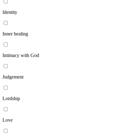
Identity
Inner healing
Intimacy with God
Judgement
Lordship
Love