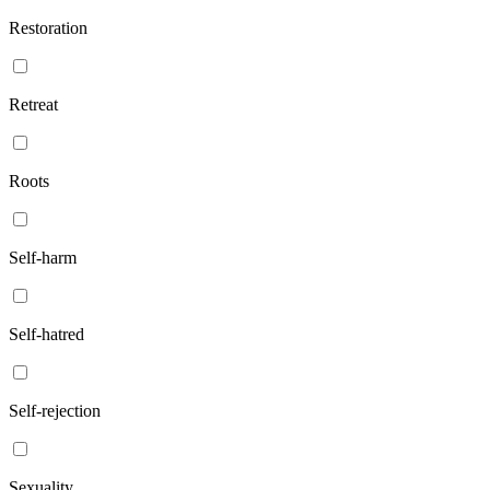
Restoration
Retreat
Roots
Self-harm
Self-hatred
Self-rejection
Sexuality