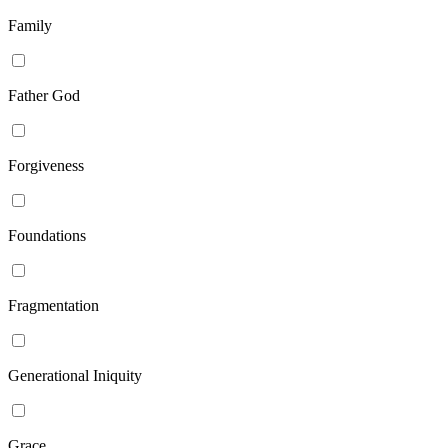
Family
Father God
Forgiveness
Foundations
Fragmentation
Generational Iniquity
Grace