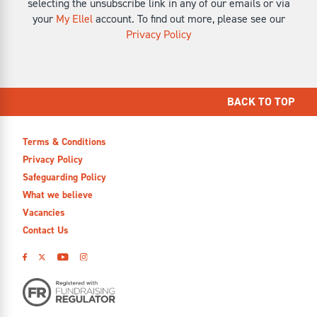
selecting the unsubscribe link in any of our emails or via
your
My Ellel
account. To find out more, please see our
Privacy Policy
BACK TO TOP
Terms & Conditions
Privacy Policy
Safeguarding Policy
What we believe
Vacancies
Contact Us