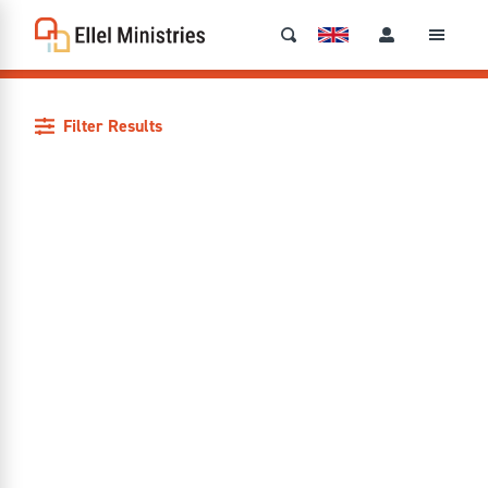
Filter Results