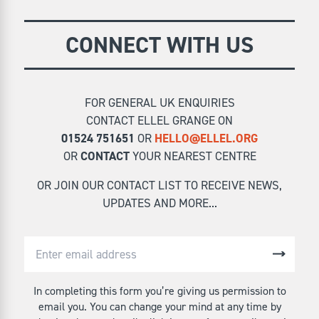
CONNECT WITH US
FOR GENERAL UK ENQUIRIES
CONTACT ELLEL GRANGE ON
01524 751651
OR
HELLO@ELLEL.ORG
OR
CONTACT
YOUR NEAREST CENTRE
OR JOIN OUR CONTACT LIST TO RECEIVE NEWS,
UPDATES AND MORE...
In completing this form you’re giving us permission to
email you. You can change your mind at any time by