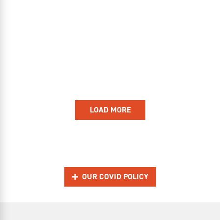
LOAD MORE
OUR COVID POLICY