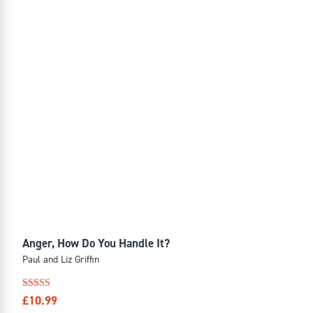
Anger, How Do You Handle It?
Paul and Liz Griffin
Rated
£
10.99
4.57