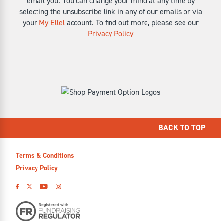
email you. You can change your mind at any time by
selecting the unsubscribe link in any of our emails or via
your
My Ellel
account. To find out more, please see our
Privacy Policy
BACK TO TOP
Terms & Conditions
Privacy Policy