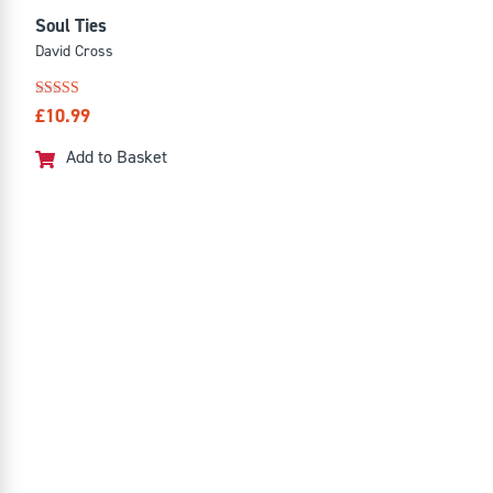
Soul Ties
David Cross
Rated
£
10.99
4.88
out of 5
Add to Basket