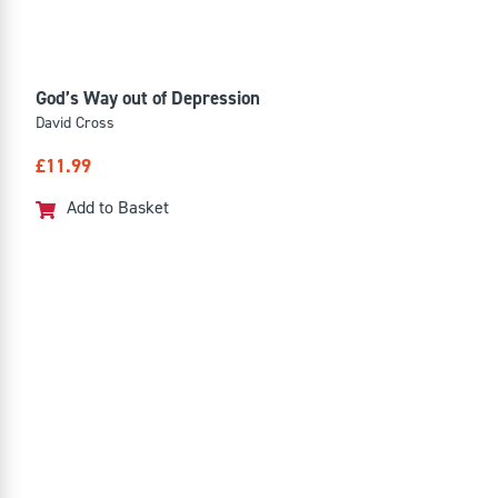
God’s Way out of Depression
David Cross
£
11.99
Add to Basket