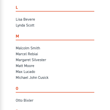
L
Lisa Bevere
Lynda Scott
M
Malcolm Smith
Marcel Rebiai
Margaret Silvester
Matt Moore
Max Lucado
Michael John Cusick
O
Otto Bixler