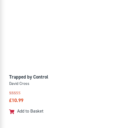
Trapped by Control
David Cross
Rated
£
10.99
4.91
out of 5
Add to Basket