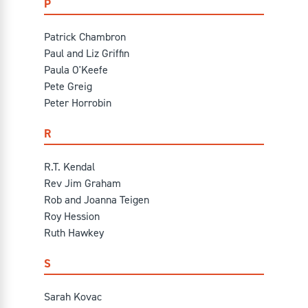
P
Patrick Chambron
Paul and Liz Griffin
Paula O'Keefe
Pete Greig
Peter Horrobin
R
R.T. Kendal
Rev Jim Graham
Rob and Joanna Teigen
Roy Hession
Ruth Hawkey
S
Sarah Kovac