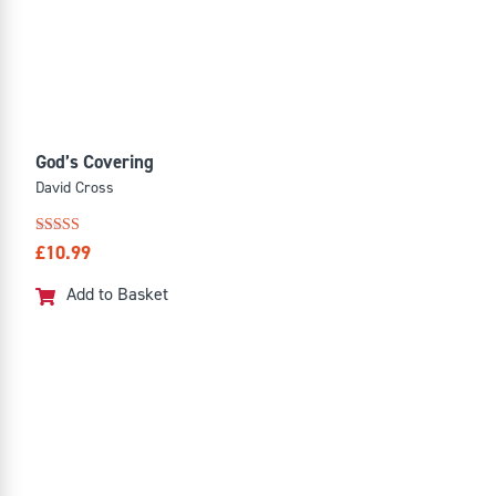
God’s Covering
David Cross
Rated
£
10.99
5.00
out of 5
Add to Basket