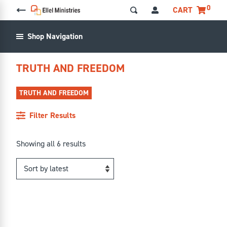
0
CART
Shop Navigation
TRUTH AND FREEDOM
TRUTH AND FREEDOM
Filter Results
Sorted
Showing all 6 results
by
latest