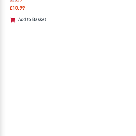
Rated
£
10.99
4.50
out of 5
Add to Basket