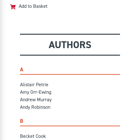
out of 5
Add to Basket
AUTHORS
A
Alistair Petrie
Amy Orr-Ewing
Andrew Murray
Andy Robinson
B
Becket Cook