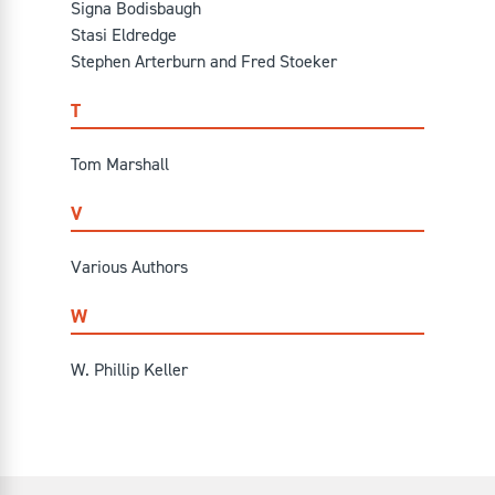
Signa Bodisbaugh
Stasi Eldredge
Stephen Arterburn and Fred Stoeker
T
Tom Marshall
V
Various Authors
W
W. Phillip Keller