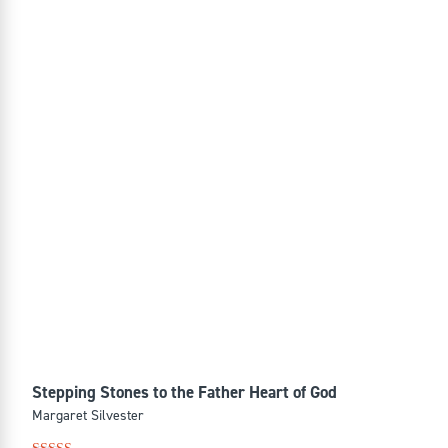
Stepping Stones to the Father Heart of God
Margaret Silvester