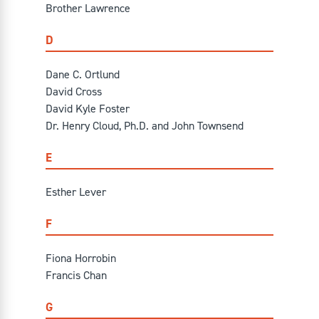
Brother Lawrence
D
Dane C. Ortlund
David Cross
David Kyle Foster
Dr. Henry Cloud, Ph.D. and John Townsend
E
Esther Lever
F
Fiona Horrobin
Francis Chan
G