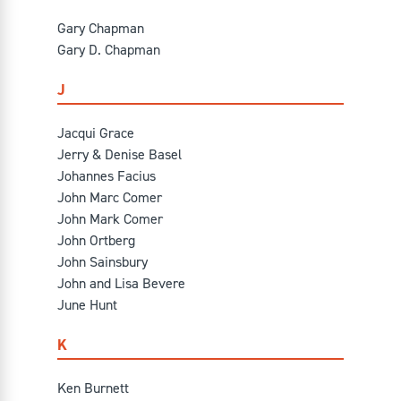
Gary Chapman
Gary D. Chapman
J
Jacqui Grace
Jerry & Denise Basel
Johannes Facius
John Marc Comer
John Mark Comer
John Ortberg
John Sainsbury
John and Lisa Bevere
June Hunt
K
Ken Burnett