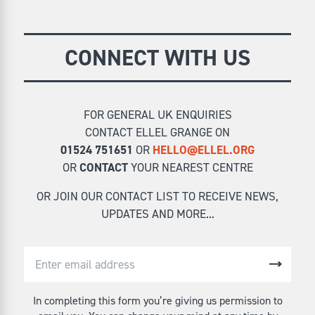
CONNECT WITH US
FOR GENERAL UK ENQUIRIES
CONTACT ELLEL GRANGE ON
01524 751651
OR
HELLO@ELLEL.ORG
OR
CONTACT
YOUR NEAREST CENTRE
OR JOIN OUR CONTACT LIST TO RECEIVE NEWS,
UPDATES AND MORE...
In completing this form you’re giving us permission to