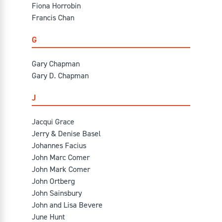
Fiona Horrobin
Francis Chan
G
Gary Chapman
Gary D. Chapman
J
Jacqui Grace
Jerry & Denise Basel
Johannes Facius
John Marc Comer
John Mark Comer
John Ortberg
John Sainsbury
John and Lisa Bevere
June Hunt