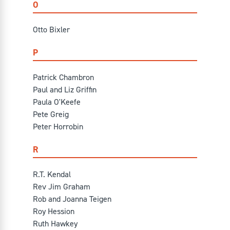
O
Otto Bixler
P
Patrick Chambron
Paul and Liz Griffin
Paula O'Keefe
Pete Greig
Peter Horrobin
R
R.T. Kendal
Rev Jim Graham
Rob and Joanna Teigen
Roy Hession
Ruth Hawkey