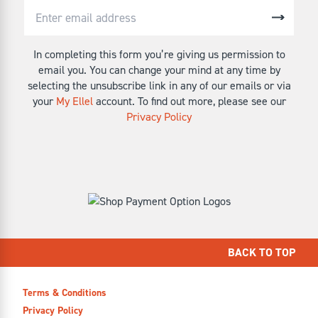
In completing this form you’re giving us permission to
email you. You can change your mind at any time by
selecting the unsubscribe link in any of our emails or via
your
My Ellel
account. To find out more, please see our
Privacy Policy
BACK TO TOP
Terms & Conditions
Privacy Policy