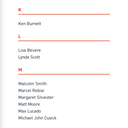
K
Ken Burnett
L
Lisa Bevere
Lynda Scott
M
Malcolm Smith
Marcel Rebiai
Margaret Silvester
Matt Moore
Max Lucado
Michael John Cusick