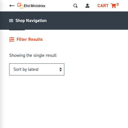
0
CART
ANGER
Shop Navigation
ANGER
Filter Results
Showing the single result