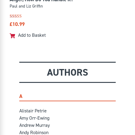
Paul and Liz Griffin
Rated
£
10.99
4.57
out of 5
Add to Basket
AUTHORS
A
Alistair Petrie
Amy Orr-Ewing
Andrew Murray
Andy Robinson