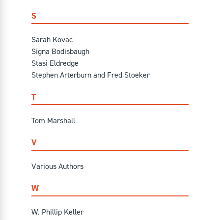
S
Sarah Kovac
Signa Bodisbaugh
Stasi Eldredge
Stephen Arterburn and Fred Stoeker
T
Tom Marshall
V
Various Authors
W
W. Phillip Keller