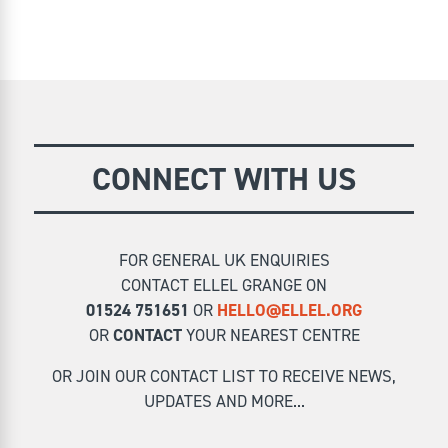
CONNECT WITH US
FOR GENERAL UK ENQUIRIES
CONTACT ELLEL GRANGE ON
01524 751651
OR
HELLO@ELLEL.ORG
OR
CONTACT
YOUR NEAREST CENTRE
OR JOIN OUR CONTACT LIST TO RECEIVE NEWS,
UPDATES AND MORE...