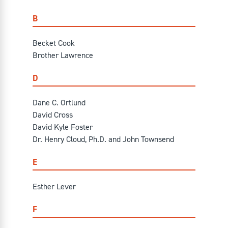
B
Becket Cook
Brother Lawrence
D
Dane C. Ortlund
David Cross
David Kyle Foster
Dr. Henry Cloud, Ph.D. and John Townsend
E
Esther Lever
F