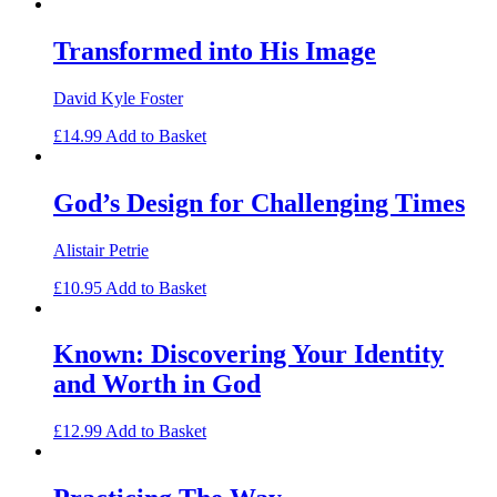
Transformed into His Image
David Kyle Foster
£
14.99
Add to Basket
God’s Design for Challenging Times
Alistair Petrie
£
10.95
Add to Basket
Known: Discovering Your Identity
and Worth in God
£
12.99
Add to Basket