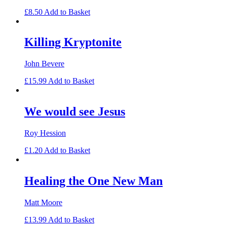
£
8.50
Add to Basket
Killing Kryptonite
John Bevere
£
15.99
Add to Basket
We would see Jesus
Roy Hession
£
1.20
Add to Basket
Healing the One New Man
Matt Moore
£
13.99
Add to Basket