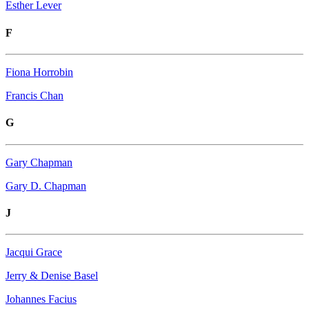
Esther Lever
F
Fiona Horrobin
Francis Chan
G
Gary Chapman
Gary D. Chapman
J
Jacqui Grace
Jerry & Denise Basel
Johannes Facius