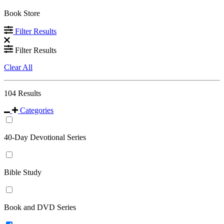
Book Store
Filter Results
Filter Results
Clear All
104
Results
Categories
40-Day Devotional Series
Bible Study
Book and DVD Series