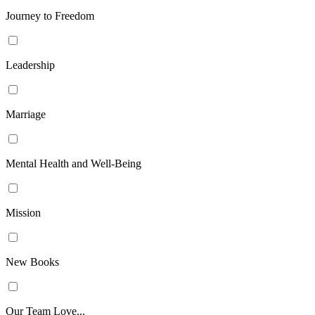
Journey to Freedom
Leadership
Marriage
Mental Health and Well-Being
Mission
New Books
Our Team Love...