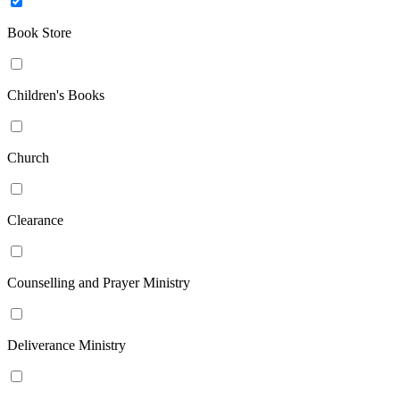
Book Store
Children's Books
Church
Clearance
Counselling and Prayer Ministry
Deliverance Ministry