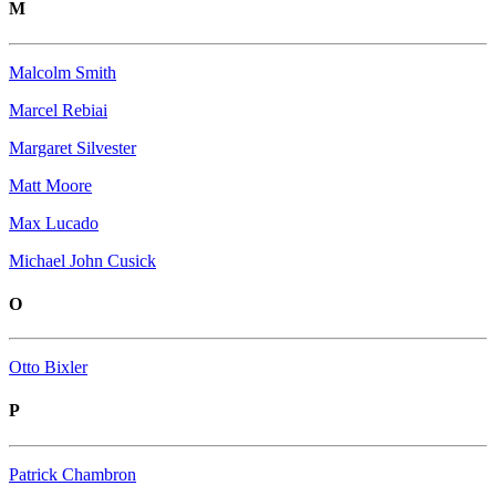
M
Malcolm Smith
Marcel Rebiai
Margaret Silvester
Matt Moore
Max Lucado
Michael John Cusick
O
Otto Bixler
P
Patrick Chambron