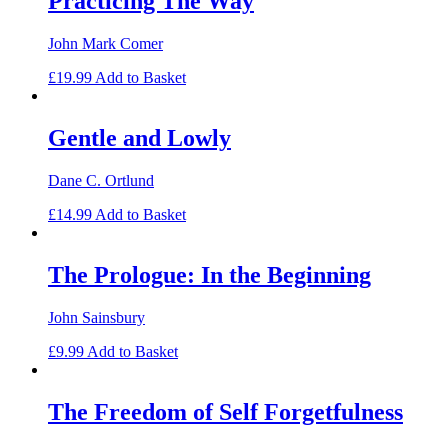
Practicing The Way
John Mark Comer
£
19.99
Add to Basket
Gentle and Lowly
Dane C. Ortlund
£
14.99
Add to Basket
The Prologue: In the Beginning
John Sainsbury
£
9.99
Add to Basket
The Freedom of Self Forgetfulness