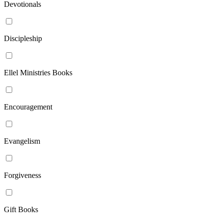
Devotionals
Discipleship
Ellel Ministries Books
Encouragement
Evangelism
Forgiveness
Gift Books