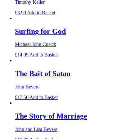
Timothy Keller
£
3.99
Add to Basket
Surfing for God
Michael John Cusick
£
14.99
Add to Basket
The Bait of Satan
John Bevere
£
17.50
Add to Basket
The Story of Marriage
John and Lisa Bevere