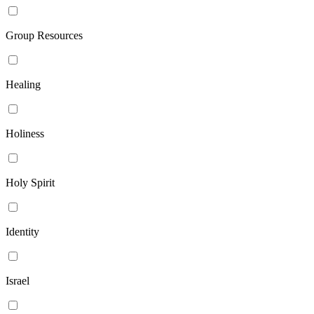
Group Resources
Healing
Holiness
Holy Spirit
Identity
Israel