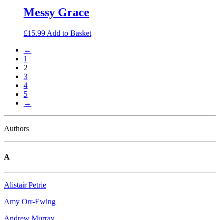
Messy Grace
£
15.99
Add to Basket
←
1
2
3
4
5
→
Authors
A
Alistair Petrie
Amy Orr-Ewing
Andrew Murray