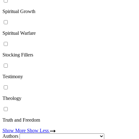
Spiritual Growth
Spiritual Warfare
Stocking Fillers
Testimony
Theology
Truth and Freedom
Show More
Show Less
Authors