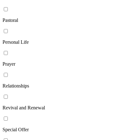
Pastoral
Personal Life
Prayer
Relationships
Revival and Renewal
Special Offer