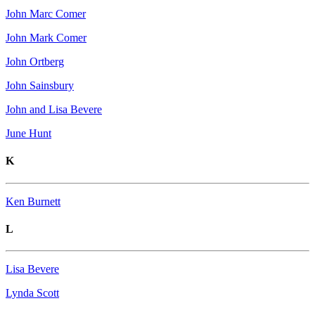
John Marc Comer
John Mark Comer
John Ortberg
John Sainsbury
John and Lisa Bevere
June Hunt
K
Ken Burnett
L
Lisa Bevere
Lynda Scott