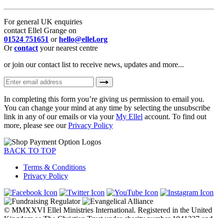
For general UK enquiries
contact Ellel Grange on
01524 751651
or
hello@ellel.org
Or
contact
your nearest centre
or join our contact list to receive news, updates and more...
In completing this form you’re giving us permission to email you.
You can change your mind at any time by selecting the unsubscribe
link in any of our emails or via your
My Ellel
account. To find out
more, please see our
Privacy Policy
BACK TO TOP
Terms & Conditions
Privacy Policy
© MMXXVI Ellel Ministries International. Registered in the United