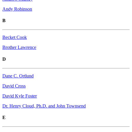
Andy Robinson
B
Becket Cook
Brother Lawrence
D
Dane C. Ortlund
David Cross
David Kyle Foster
Dr. Henry Cloud, Ph.D. and John Townsend
E