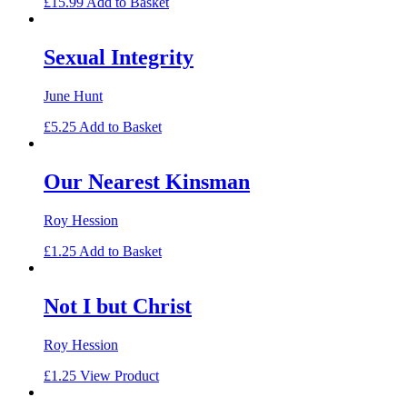
£
15.99
Add to Basket
Sexual Integrity
June Hunt
£
5.25
Add to Basket
Our Nearest Kinsman
Roy Hession
£
1.25
Add to Basket
Not I but Christ
Roy Hession
£
1.25
View Product