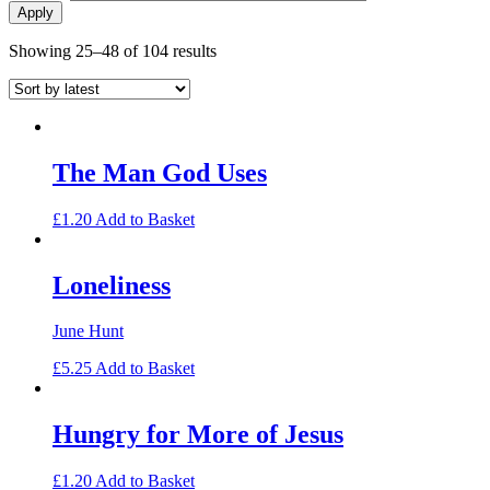
Sorted
Showing 25–48 of 104 results
by
latest
The Man God Uses
£
1.20
Add to Basket
Loneliness
June Hunt
£
5.25
Add to Basket
Hungry for More of Jesus
£
1.20
Add to Basket