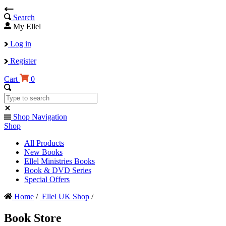
Search
My Ellel
Log in
Register
Cart
0
Shop Navigation
Shop
All Products
New Books
Ellel Ministries Books
Book & DVD Series
Special Offers
Home
/
Ellel UK Shop
/
Book Store