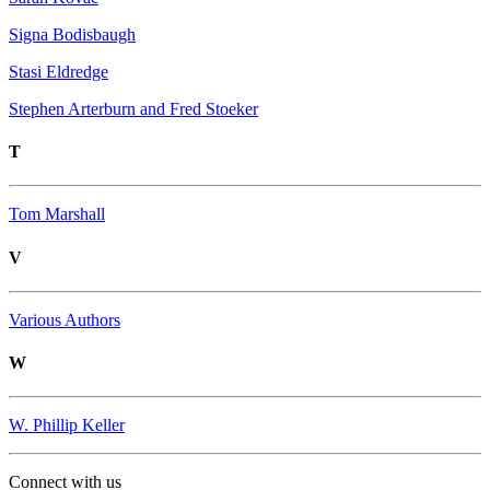
Signa Bodisbaugh
Stasi Eldredge
Stephen Arterburn and Fred Stoeker
T
Tom Marshall
V
Various Authors
W
W. Phillip Keller
Connect with us