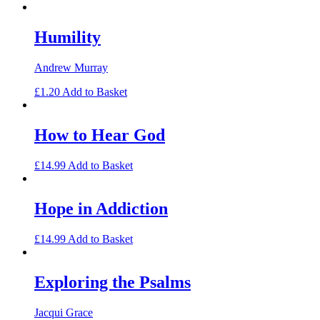
Humility
Andrew Murray
£
1.20
Add to Basket
How to Hear God
£
14.99
Add to Basket
Hope in Addiction
£
14.99
Add to Basket
Exploring the Psalms
Jacqui Grace