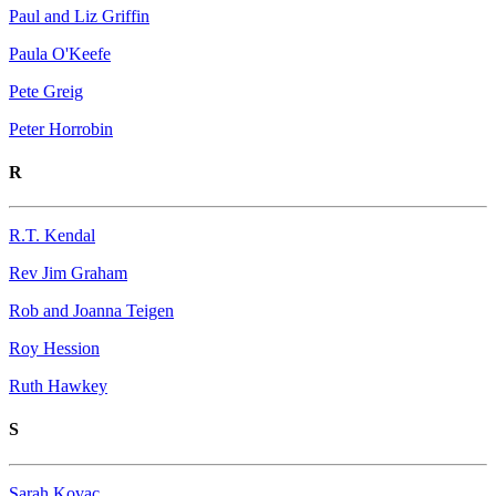
Paul and Liz Griffin
Paula O'Keefe
Pete Greig
Peter Horrobin
R
R.T. Kendal
Rev Jim Graham
Rob and Joanna Teigen
Roy Hession
Ruth Hawkey
S
Sarah Kovac